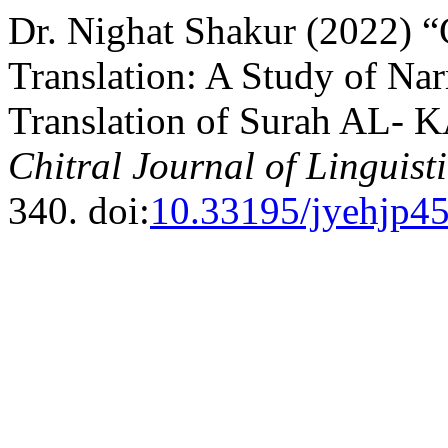
Dr. Nighat Shakur (2022) 
Translation: A Study of Nar
Translation of Surah AL- 
Chitral Journal of Linguist
340. doi:
10.33195/jyehjp4