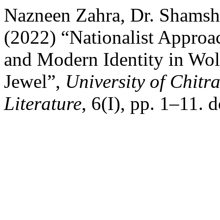
Nazneen Zahra, Dr. Shamsh
(2022) “Nationalist Approac
and Modern Identity in Wol
Jewel”,
University of Chitra
Literature
, 6(I), pp. 1–11. d