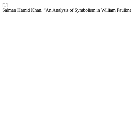
[1]
Salman Hamid Khan, “An Analysis of Symbolism in William Faulkne