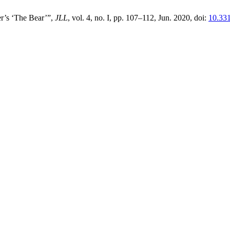
r’s ‘The Bear’”,
JLL
, vol. 4, no. I, pp. 107–112, Jun. 2020, doi:
10.33