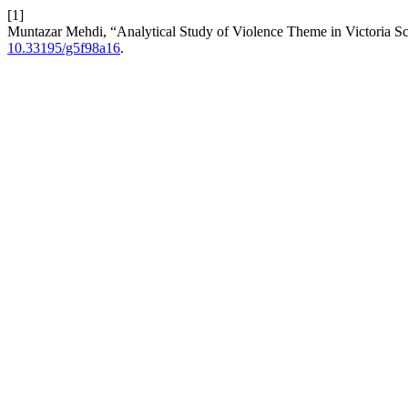
[1]
Muntazar Mehdi, “Analytical Study of Violence Theme in Victoria 
10.33195/g5f98a16
.