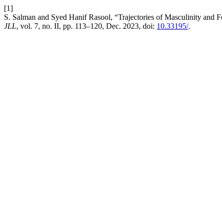
[1]
S. Salman and Syed Hanif Rasool, “Trajectories of Masculinity and 
JLL
, vol. 7, no. II, pp. 113–120, Dec. 2023, doi:
10.33195/
.