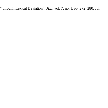
through Lexical Deviation”,
JLL
, vol. 7, no. I, pp. 272–280, Jul.