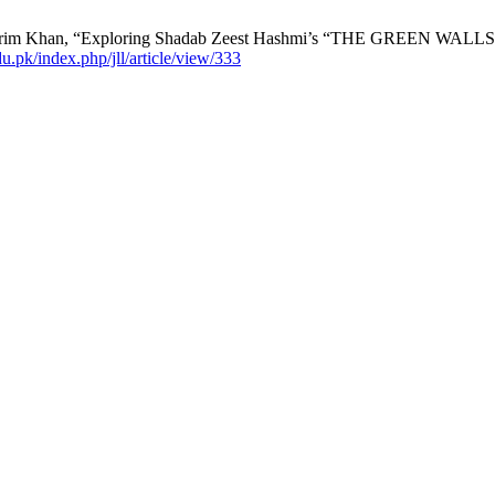
rim Khan, “Exploring Shadab Zeest Hashmi’s “THE GREEN WALLS" 
edu.pk/index.php/jll/article/view/333