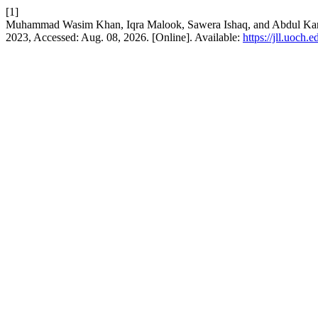
[1]
Muhammad Wasim Khan, Iqra Malook, Sawera Ishaq, and Abdul Ka
2023, Accessed: Aug. 08, 2026. [Online]. Available:
https://jll.uoch.