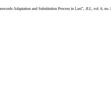
oanwords Adaptation and Substitution Process in Lasi”,
JLL
, vol. 6, no