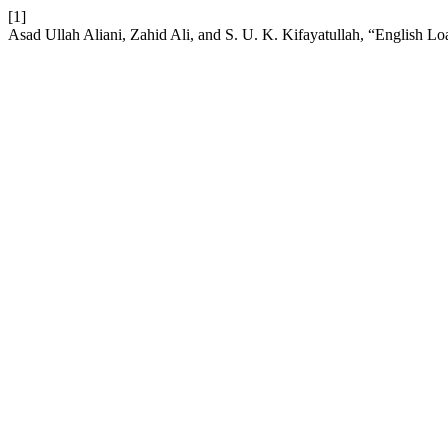
[1]
Asad Ullah Aliani, Zahid Ali, and S. U. K. Kifayatullah, “English L