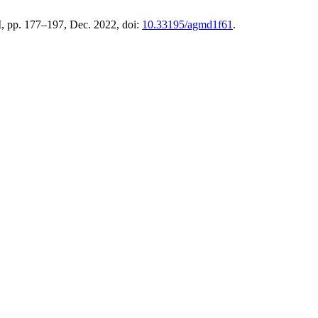
. I, pp. 177–197, Dec. 2022, doi:
10.33195/agmd1f61
.