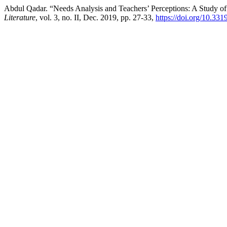
Abdul Qadar. “Needs Analysis and Teachers’ Perceptions: A Study o
Literature
, vol. 3, no. II, Dec. 2019, pp. 27-33,
https://doi.org/10.33