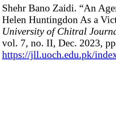
Shehr Bano Zaidi. “An Agen
Helen Huntingdon As a Vict
University of Chitral Journa
vol. 7, no. II, Dec. 2023, p
https://jll.uoch.edu.pk/inde