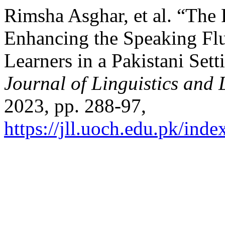
Rimsha Asghar, et al. “Th
Enhancing the Speaking Fl
Learners in a Pakistani Sett
Journal of Linguistics and 
2023, pp. 288-97,
https://jll.uoch.edu.pk/inde