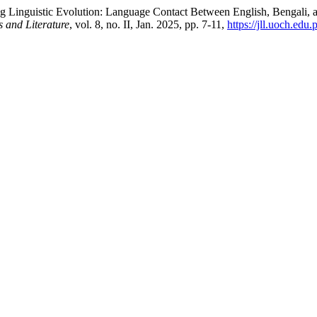
g Linguistic Evolution: Language Contact Between English, Bengali, 
s and Literature
, vol. 8, no. II, Jan. 2025, pp. 7-11,
https://jll.uoch.edu.