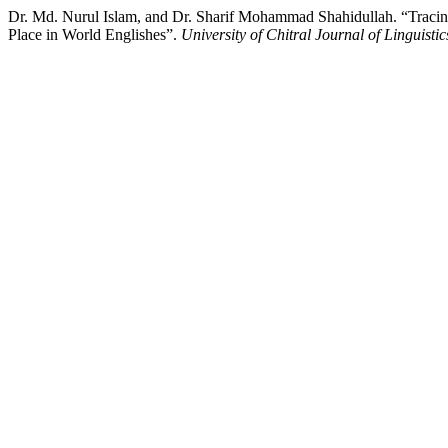
Dr. Md. Nurul Islam, and Dr. Sharif Mohammad Shahidullah. “Tracin
Place in World Englishes”.
University of Chitral Journal of Linguistic