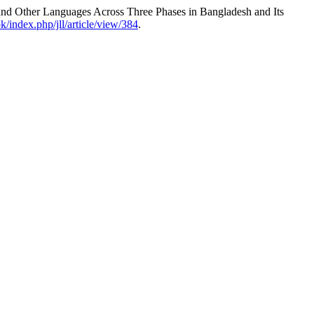
and Other Languages Across Three Phases in Bangladesh and Its
pk/index.php/jll/article/view/384
.