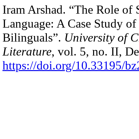
Iram Arshad. “The Role of 
Language: A Case Study of 
Bilinguals”.
University of C
Literature
, vol. 5, no. II, 
https://doi.org/10.33195/b