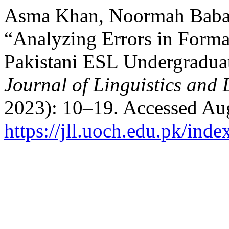
Asma Khan, Noormah Babar
“Analyzing Errors in Forma
Pakistani ESL Undergradua
Journal of Linguistics and 
2023): 10–19. Accessed Aug
https://jll.uoch.edu.pk/inde