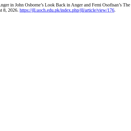
Anger in John Osborne’s Look Back in Anger and Femi Osofisan’s The
t 8, 2026.
https://jll.uoch.edu.pk/index.php/jll/article/view/176
.