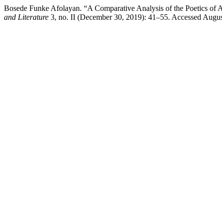
Bosede Funke Afolayan. “A Comparative Analysis of the Poetics of 
and Literature
3, no. II (December 30, 2019): 41–55. Accessed Augus