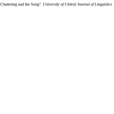
 Chattering and the Song”.
University of Chitral Journal of Linguistics