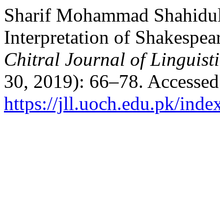
Sharif Mohammad Shahidulla
Interpretation of Shakespea
Chitral Journal of Linguist
30, 2019): 66–78. Accessed
https://jll.uoch.edu.pk/inde