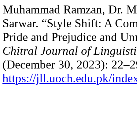
Muhammad Ramzan, Dr. Mi
Sarwar. “Style Shift: A Com
Pride and Prejudice and Un
Chitral Journal of Linguist
(December 30, 2023): 22–2
https://jll.uoch.edu.pk/inde