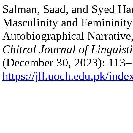
Salman, Saad, and Syed Hani
Masculinity and Femininity
Autobiographical Narrativ
Chitral Journal of Linguist
(December 30, 2023): 113–
https://jll.uoch.edu.pk/inde