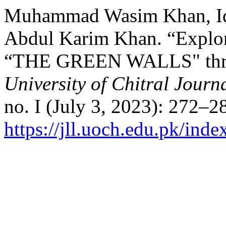
Muhammad Wasim Khan, Iqr
Abdul Karim Khan. “Explor
“THE GREEN WALLS" throu
University of Chitral Journa
no. I (July 3, 2023): 272–2
https://jll.uoch.edu.pk/inde