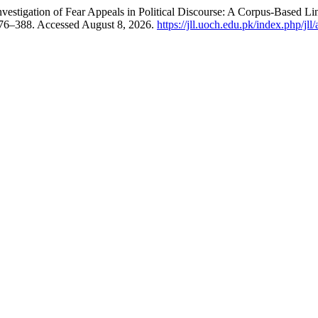
vestigation of Fear Appeals in Political Discourse: A Corpus-Based Li
376–388. Accessed August 8, 2026.
https://jll.uoch.edu.pk/index.php/jll