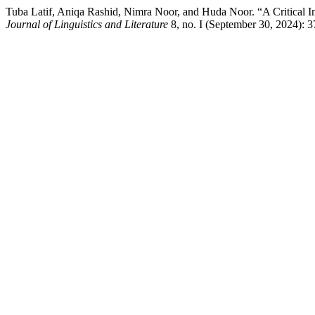
Tuba Latif, Aniqa Rashid, Nimra Noor, and Huda Noor. “A Critical In
Journal of Linguistics and Literature
8, no. I (September 30, 2024): 