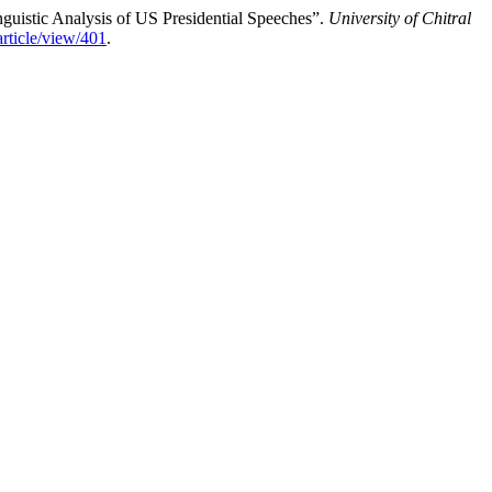
nguistic Analysis of US Presidential Speeches”.
University of Chitral
/article/view/401
.