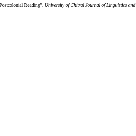
 Postcolonial Reading”.
University of Chitral Journal of Linguistics and