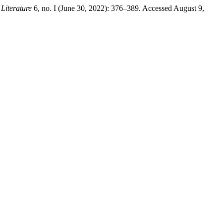
 Literature
6, no. I (June 30, 2022): 376–389. Accessed August 9,