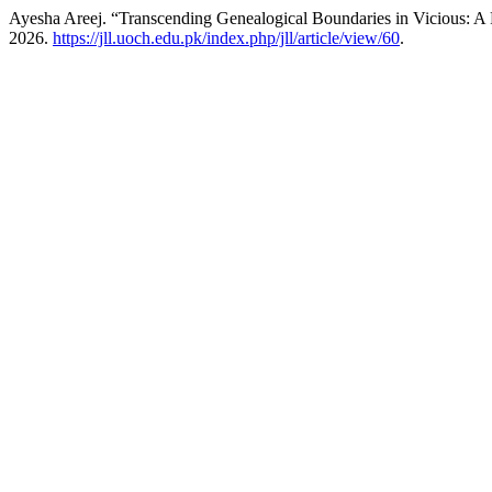
Ayesha Areej. “Transcending Genealogical Boundaries in Vicious: A
2026.
https://jll.uoch.edu.pk/index.php/jll/article/view/60
.