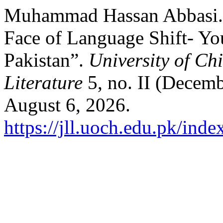
Muhammad Hassan Abbasi. “
Face of Language Shift- Yo
Pakistan”.
University of Chi
Literature
5, no. II (Decemb
August 6, 2026.
https://jll.uoch.edu.pk/inde