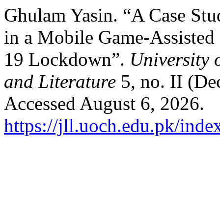
Ghulam Yasin. “A Case Stu
in a Mobile Game-Assisted
19 Lockdown”.
University 
and Literature
5, no. II (D
Accessed August 6, 2026.
https://jll.uoch.edu.pk/inde