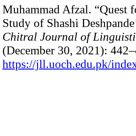
Muhammad Afzal. “Quest fo
Study of Shashi Deshpande’
Chitral Journal of Linguist
(December 30, 2021): 442–
https://jll.uoch.edu.pk/inde