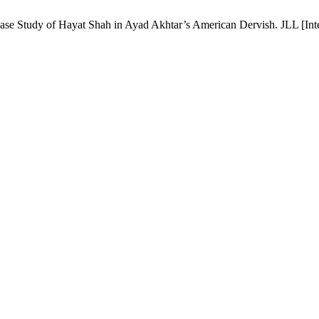
ase Study of Hayat Shah in Ayad Akhtar’s American Dervish. JLL [Inter