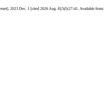
net]. 2023 Dec. 1 [cited 2026 Aug. 8];5(I):27-41. Available from: