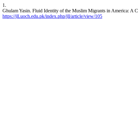
1.
Ghulam Yasin. Fluid Identity of the Muslim Migrants in America: A C
https://jll.uoch.edu.pk/index.php/jll/article/view/105