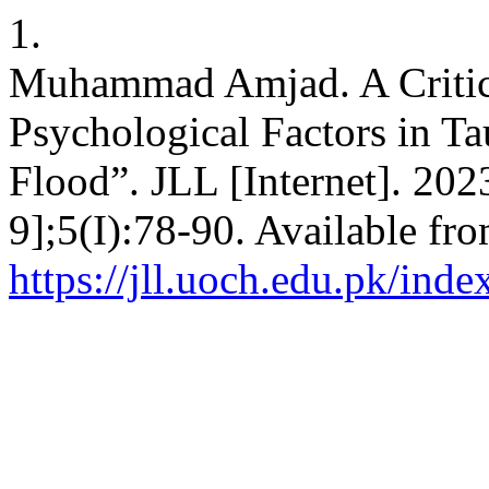
1.
Muhammad Amjad. A Critica
Psychological Factors in Ta
Flood”. JLL [Internet]. 202
9];5(I):78-90. Available fro
https://jll.uoch.edu.pk/inde