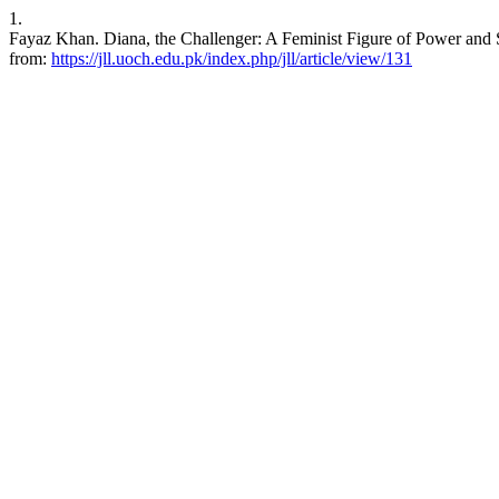
1.
Fayaz Khan. Diana, the Challenger: A Feminist Figure of Power and 
from:
https://jll.uoch.edu.pk/index.php/jll/article/view/131