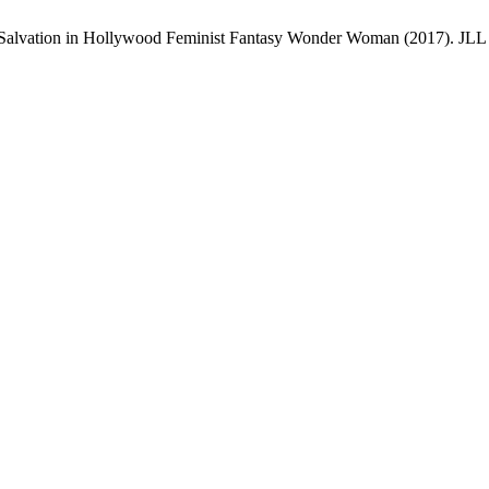
Salvation in Hollywood Feminist Fantasy Wonder Woman (2017). JLL [In