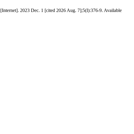
ternet]. 2023 Dec. 1 [cited 2026 Aug. 7];5(I):376-9. Available