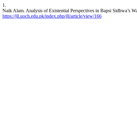
1.
Naik Alam. Analysis of Existential Perspectives in Bapsi Sidhwa’s Wat
https://jll.uoch.edu.pk/index.php/jll/article/view/166