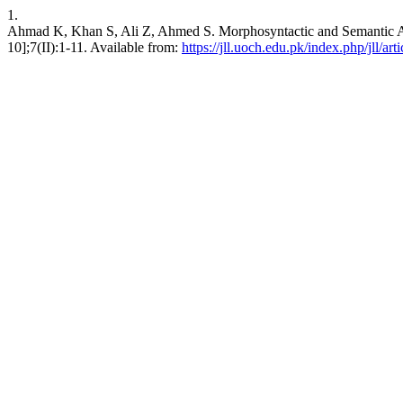
1.
Ahmad K, Khan S, Ali Z, Ahmed S. Morphosyntactic and Semantic Ana
10];7(II):1-11. Available from:
https://jll.uoch.edu.pk/index.php/jll/art