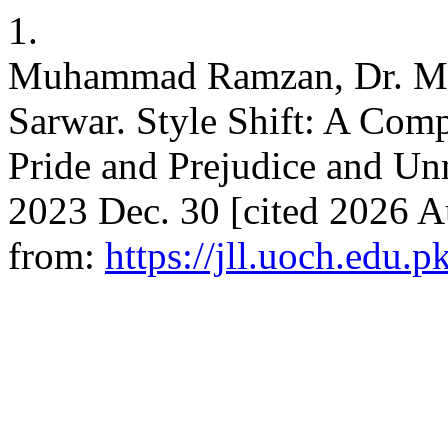
1.
Muhammad Ramzan, Dr. Mi
Sarwar. Style Shift: A Comp
Pride and Prejudice and Unm
2023 Dec. 30 [cited 2026 Au
from:
https://jll.uoch.edu.p