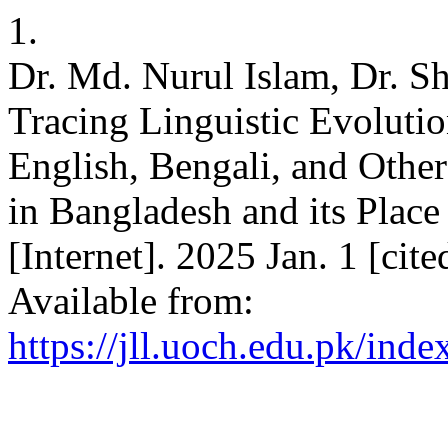
1.
Dr. Md. Nurul Islam, Dr. 
Tracing Linguistic Evoluti
English, Bengali, and Othe
in Bangladesh and its Place
[Internet]. 2025 Jan. 1 [cit
Available from:
https://jll.uoch.edu.pk/inde