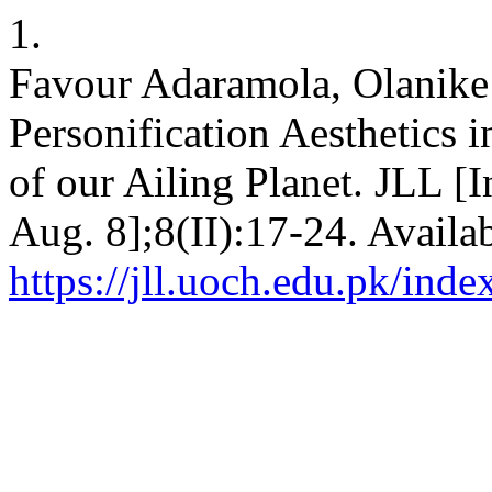
1.
Favour Adaramola, Olanike
Personification Aesthetics 
of our Ailing Planet. JLL [I
Aug. 8];8(II):17-24. Availa
https://jll.uoch.edu.pk/inde