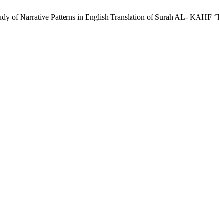
dy of Narrative Patterns in English Translation of Surah AL- KAHF ‘Th
6