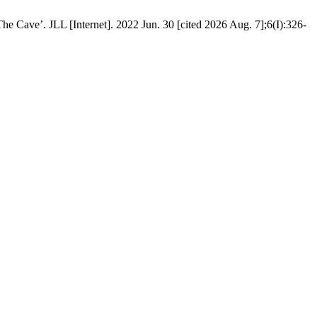
e Cave’. JLL [Internet]. 2022 Jun. 30 [cited 2026 Aug. 7];6(I):326-