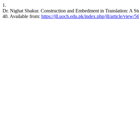
1.
Dr. Nighat Shakur. Construction and Embedment in Translation: A Stu
40. Available from:
https://jll.uoch.edu.pk/index.php/jll/article/view/5