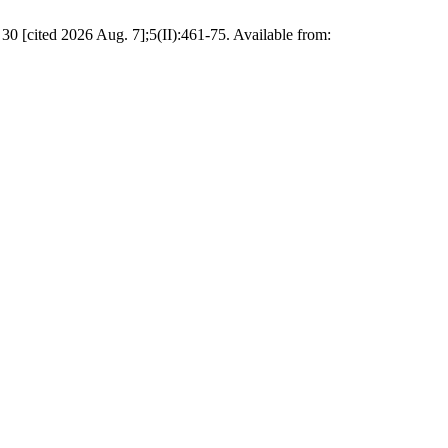
30 [cited 2026 Aug. 7];5(II):461-75. Available from: