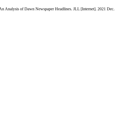
: An Analysis of Dawn Newspaper Headlines. JLL [Internet]. 2021 Dec. 