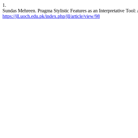
1.
Sundas Mehreen. Pragma Stylistic Features as an Interpretative Tool
https://jll.uoch.edu.pk/index.php/jll/article/view/98