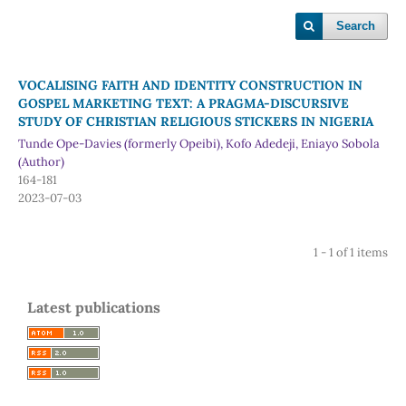
Search
VOCALISING FAITH AND IDENTITY CONSTRUCTION IN
GOSPEL MARKETING TEXT: A PRAGMA-DISCURSIVE
STUDY OF CHRISTIAN RELIGIOUS STICKERS IN NIGERIA
Tunde Ope-Davies (formerly Opeibi), Kofo Adedeji, Eniayo Sobola
(Author)
164-181
2023-07-03
1 - 1 of 1 items
Latest publications