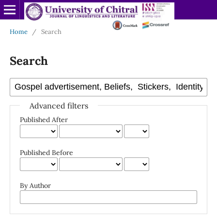
Home
/
Search
Search
Advanced filters
Published After
Published Before
By Author