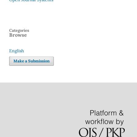
Categories
Browse
English
Language
Make a Submission