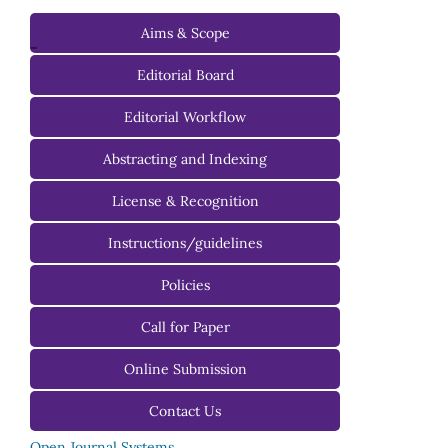
Aims & Scope
-
Editorial Board
Managing Editorial Board
Editorial Workflow
Editorial Advisory Board
Abstracting and Indexing
License & Recognition
Instructions/guidelines
For Authors
Policies
For Reviewers
Call for Paper
For Editors
Online Submission
Contact Us
Open Journal Systems