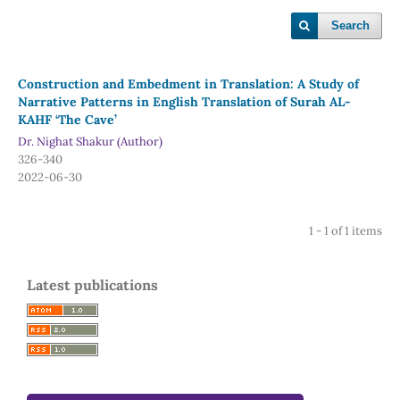
Search
Construction and Embedment in Translation: A Study of
Narrative Patterns in English Translation of Surah AL-
KAHF ‘The Cave’
Dr. Nighat Shakur (Author)
326-340
2022-06-30
1 - 1 of 1 items
Latest publications