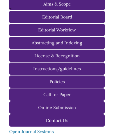
Aims & Scope
-
Editorial Board
Managing Editorial Board
Editorial Workflow
Editorial Advisory Board
Abstracting and Indexing
License & Recognition
Instructions/guidelines
For Authors
Policies
For Reviewers
Call for Paper
For Editors
Online Submission
Contact Us
Open Journal Systems