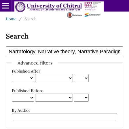
Home
/
Search
Search
Advanced filters
Published After
Published Before
By Author