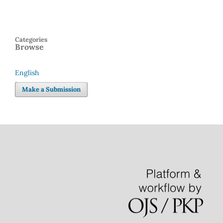
Categories
Browse
English
Language
Make a Submission