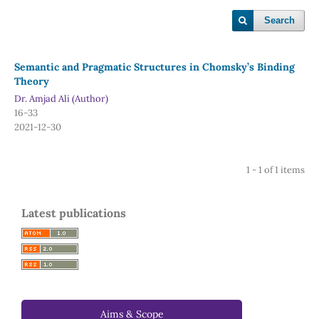
Search
Semantic and Pragmatic Structures in Chomsky’s Binding
Theory
Dr. Amjad Ali (Author)
16-33
2021-12-30
1 - 1 of 1 items
Latest publications
Aims & Scope