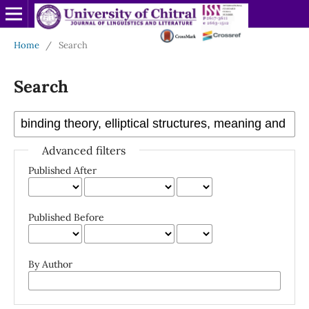
Home
/
Search
Search
Advanced filters
Published After
Published Before
By Author