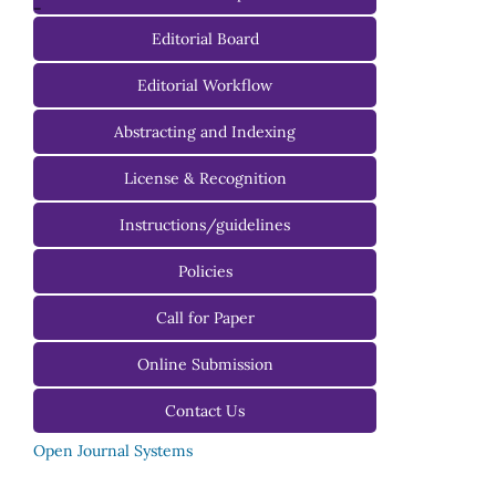
-
Editorial Board
Managing Editorial Board
Editorial Workflow
Editorial Advisory Board
Abstracting and Indexing
License & Recognition
Instructions/guidelines
For Authors
Policies
For Reviewers
Call for Paper
For Editors
Online Submission
Contact Us
Open Journal Systems