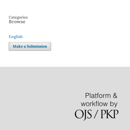
Categories
Browse
English
Language
Make a Submission