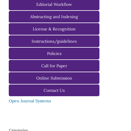
Managing Editorial Board
Editorial Workflow
Editorial Advisory Board
Abstracting and Indexing
License & Recognition
Instructions/guidelines
For Authors
Policies
For Reviewers
Call for Paper
For Editors
Online Submission
Contact Us
Open Journal Systems
Categories