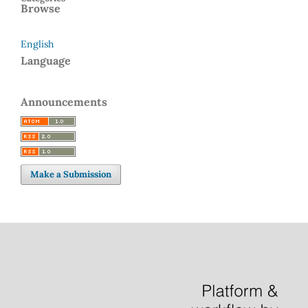
Browse
English
Language
Announcements
Make a Submission