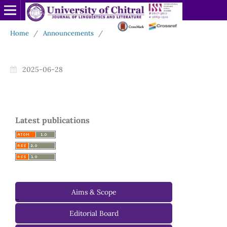
Home
/
Announcements
/
2025-06-28
Latest publications
Aims & Scope
-
Editorial Board