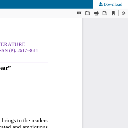
Download