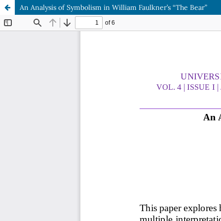
An Analysis of Symbolism in William Faulkner’s “The Bear”