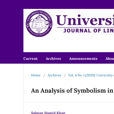
Current
Archives
Announcements
Abo
Home
/
Archives
/
Vol. 4 No. I (2020): University
An Analysis of Symbolism in
Salman Hamid Khan