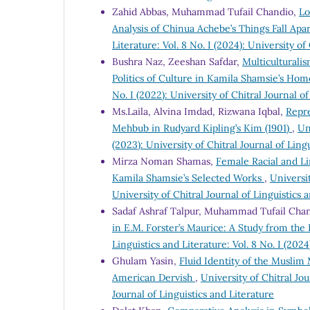
Zahid Abbas, Muhammad Tufail Chandio,
Lo
Analysis of Chinua Achebe’s Things Fall Ap
Literature: Vol. 8 No. I (2024): University of
Bushra Naz, Zeeshan Safdar,
Multiculturali
Politics of Culture in Kamila Shamsie’s Ho
No. I (2022): University of Chitral Journal o
Ms.Laila, Alvina Imdad, Rizwana Iqbal,
Repre
Mehbub in Rudyard Kipling’s Kim (1901)
,
Un
(2023): University of Chitral Journal of Ling
Mirza Noman Shamas,
Female Racial and Li
Kamila Shamsie’s Selected Works
,
Universit
University of Chitral Journal of Linguistics 
Sadaf Ashraf Talpur, Muhammad Tufail Chan
in E.M. Forster’s Maurice: A Study from the
Linguistics and Literature: Vol. 8 No. I (2024
Ghulam Yasin,
Fluid Identity of the Muslim
American Dervish
,
University of Chitral Jou
Journal of Linguistics and Literature