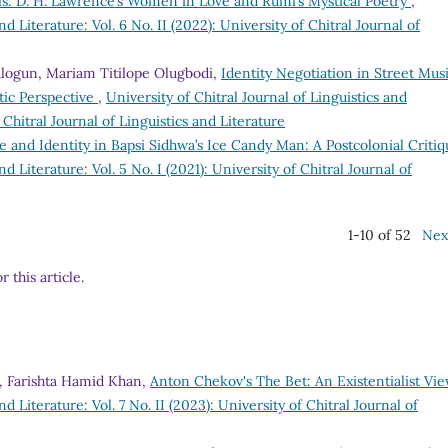
s: D. H. Lawrence’s Women in Love and Rumi’s Mystical Poetry
,
nd Literature: Vol. 6 No. II (2022): University of Chitral Journal of
alogun, Mariam Titilope Olugbodi,
Identity Negotiation in Street Musi
tic Perspective
,
University of Chitral Journal of Linguistics and
f Chitral Journal of Linguistics and Literature
 and Identity in Bapsi Sidhwa’s Ice Candy Man: A Postcolonial Criti
nd Literature: Vol. 5 No. I (2021): University of Chitral Journal of
1-10 of 52
Nex
r this article.
 Farishta Hamid Khan,
Anton Chekov's The Bet: An Existentialist Vi
nd Literature: Vol. 7 No. II (2023): University of Chitral Journal of