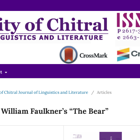
ut
 of Chitral Journal of Linguistics and Literature
/
Articles
 William Faulkner’s “The Bear”