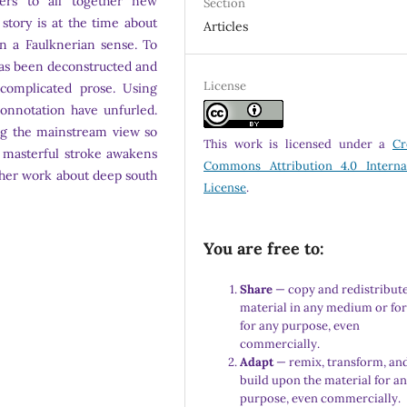
ders to all together new
Section
 story is at the time about
Articles
in a Faulknerian sense. To
has been deconstructed and
License
complicated prose. Using
connotation have unfurled.
ng the mainstream view so
This work is licensed under a
Cr
in masterful stroke awakens
Commons Attribution 4.0 Interna
ther work about deep south
License
.
You are free to:
Share
— copy and redistribute
material in any medium or fo
for any purpose, even
commercially.
Adapt
— remix, transform, an
build upon the material for a
purpose, even commercially.