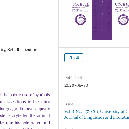
ty, Self-Realization,
pdf
Published
2020-06-30
 the subtle use of symbols
d associations in the story
Issue
language the bear appears
Vol. 4 No. I (2020): University of C
ster storyteller the animal
Journal of Linguistics and Literatu
 be one his celebrated and