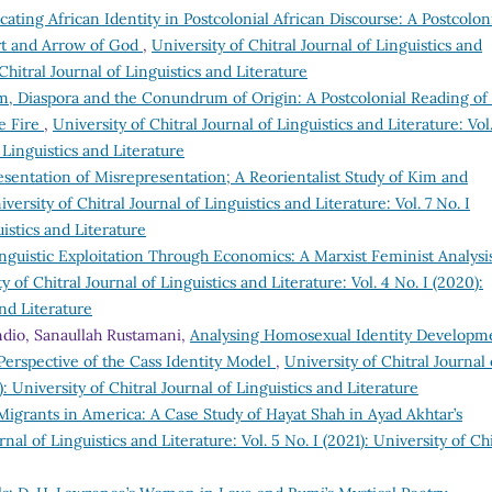
cating African Identity in Postcolonial African Discourse: A Postcolon
art and Arrow of God
,
University of Chitral Journal of Linguistics and
 Chitral Journal of Linguistics and Literature
sm, Diaspora and the Conundrum of Origin: A Postcolonial Reading of
me Fire
,
University of Chitral Journal of Linguistics and Literature: Vol
f Linguistics and Literature
sentation of Misrepresentation; A Reorientalist Study of Kim and
iversity of Chitral Journal of Linguistics and Literature: Vol. 7 No. I
uistics and Literature
nguistic Exploitation Through Economics: A Marxist Feminist Analysi
y of Chitral Journal of Linguistics and Literature: Vol. 4 No. I (2020):
and Literature
dio, Sanaullah Rustamani,
Analysing Homosexual Identity Developm
 Perspective of the Cass Identity Model
,
University of Chitral Journal 
): University of Chitral Journal of Linguistics and Literature
 Migrants in America: A Case Study of Hayat Shah in Ayad Akhtar’s
rnal of Linguistics and Literature: Vol. 5 No. I (2021): University of Chi