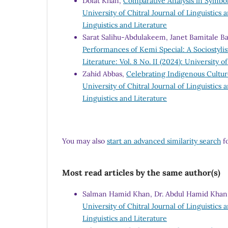
Dolat Khan,
Comparative Analysis in Symbol
University of Chitral Journal of Linguistics a
Linguistics and Literature
Sarat Salihu-Abdulakeem, Janet Bamitale B
Performances of Kemi Special: A Sociostylis
Literature: Vol. 8 No. II (2024): University o
Zahid Abbas,
Celebrating Indigenous Culture
University of Chitral Journal of Linguistics a
Linguistics and Literature
You may also
start an advanced similarity search
fo
Most read articles by the same author(s)
Salman Hamid Khan, Dr. Abdul Hamid Khan,
University of Chitral Journal of Linguistics a
Linguistics and Literature