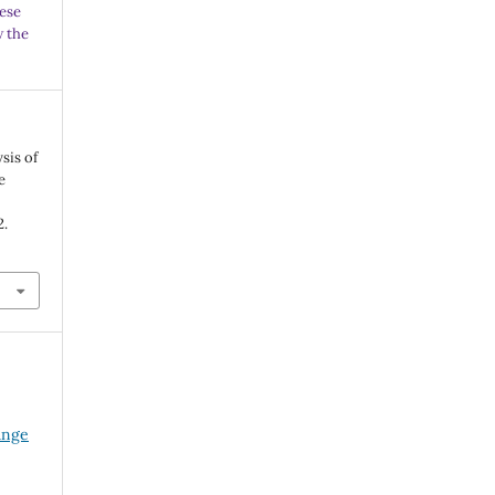
ese
w the
sis of
e
2.
ange