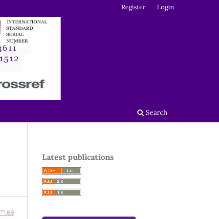
Register
Login
Search
Latest publications