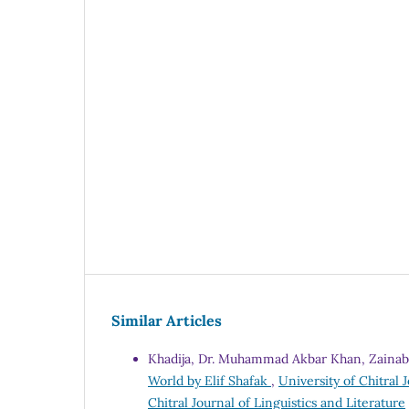
Similar Articles
Khadija, Dr. Muhammad Akbar Khan, Zaina
World by Elif Shafak
,
University of Chitral J
Chitral Journal of Linguistics and Literature