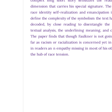
complex long short story sensitizes the rea
dimension that carries his special signature. The
race identity self-realization and emancipation 
define the complexity of the symbolism the text 
decoded, by close reading to disentangle the 
textual analysis, the underlining meaning, and 
The paper finds that though Faulkner is not goi
far as racism or racialization is concerned yet 
in readers an n empathy missing in most of his o
the hub of race tension.