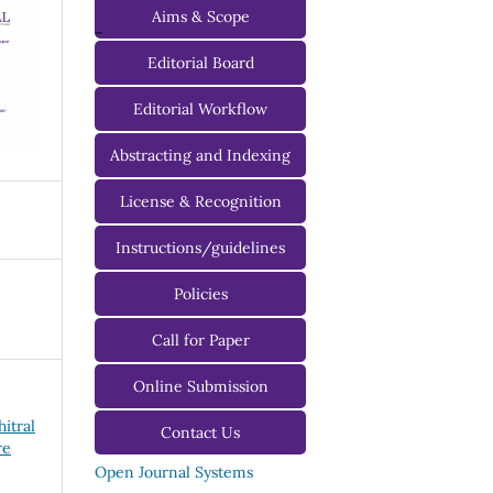
Aims & Scope
-
Editorial Board
Managing Editorial Board
Editorial Workflow
Editorial Advisory Board
Abstracting and Indexing
License & Recognition
Instructions/guidelines
For Authors
Policies
For Reviewers
Call for Paper
For Editors
Online Submission
hitral
Contact Us
re
Open Journal Systems