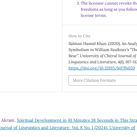
The licensor cannot revoke th
freedoms as long as you follo
license terms.
How to Cite
Salman Hamid Khan. (2020). An Analy
Symbolism in William Faulkner’s “Th
Bear”.
University of Chitral Journal of
Linguistics and Literature
,
4
(I), 107-11
https://doi.org/10.33195/k07fh020
More Citation Formats
b Akram,
Spiritual Development in 10 Minutes 38 Seconds in This Str
ournal of Linguistics and Literature: Vol. 8 No. I (2024): University of