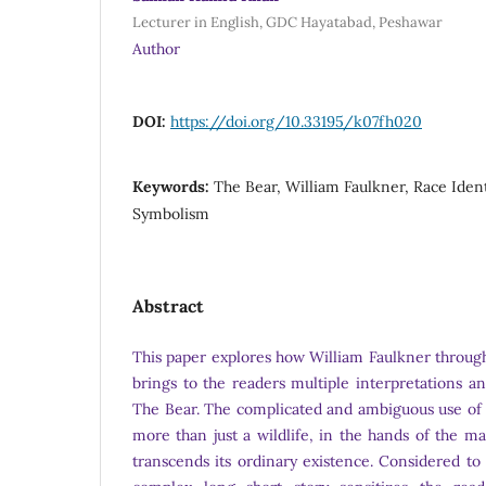
Lecturer in English, GDC Hayatabad, Peshawar
Author
DOI:
https://doi.org/10.33195/k07fh020
Keywords:
The Bear, William Faulkner, Race Identi
Symbolism
Abstract
This paper explores how William Faulkner through
brings to the readers multiple interpretations an
The Bear. The complicated and ambiguous use of 
more than just a wildlife, in the hands of the ma
transcends its ordinary existence. Considered to