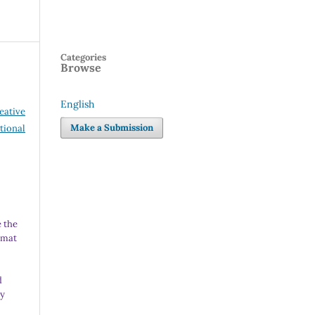
Categories
Browse
English
eative
Language
Make a Submission
tional
 the
rmat
d
ny