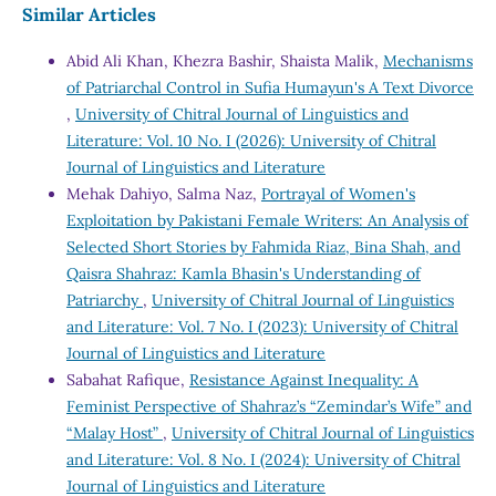
Similar Articles
Abid Ali Khan, Khezra Bashir, Shaista Malik,
Mechanisms
of Patriarchal Control in Sufia Humayun's A Text Divorce
,
University of Chitral Journal of Linguistics and
Literature: Vol. 10 No. I (2026): University of Chitral
Journal of Linguistics and Literature
Mehak Dahiyo, Salma Naz,
Portrayal of Women's
Exploitation by Pakistani Female Writers: An Analysis of
Selected Short Stories by Fahmida Riaz, Bina Shah, and
Qaisra Shahraz: Kamla Bhasin's Understanding of
Patriarchy
,
University of Chitral Journal of Linguistics
and Literature: Vol. 7 No. I (2023): University of Chitral
Journal of Linguistics and Literature
Sabahat Rafique,
Resistance Against Inequality: A
Feminist Perspective of Shahraz’s “Zemindar’s Wife” and
“Malay Host”
,
University of Chitral Journal of Linguistics
and Literature: Vol. 8 No. I (2024): University of Chitral
Journal of Linguistics and Literature