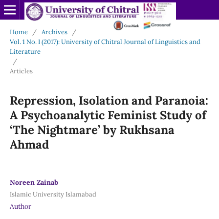
Home
/
Archives
/
Vol. 1 No. I (2017): University of Chitral Journal of Linguistics and
Literature
/
Articles
Repression, Isolation and Paranoia:
A Psychoanalytic Feminist Study of
‘The Nightmare’ by Rukhsana
Ahmad
Noreen Zainab
Islamic University Islamabad
Author