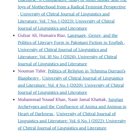
Joys of Motherhood from a Radical Feminist Perspective
,
University of Chitral Journal of Linguistics and
Literature: Vol. 7 No. I (2023): University of Chitral
Journal of Linguistics and Literature
Gulzar Ali, Humaira Riaz,
Language, Genre, and the
Politics of Literary Form in Pakistani Fiction in English
,
University of Chitral Journal of Linguistics and
Literature: Vol. 10 No. I (2026): University of Chitral
Journal of Linguistics and Literature
Nouman Tahir,
Politics of Religion in Tehmina Durrani’s
Blasphemy
,
University of Chitral Journal of Linguistics
and Literature: Vol. 4 No. I (2020): University of Chitral
Journal of Linguistics and Literature
Muhammad Yousaf Khan, Nasir Jamal Khattak,
Jungian
Archetypes and the Confluence of Anima and Animus in
Heart of Darkness
,
University of Chitral Journal of
Linguistics and Literature: Vol. 6 No. I (2022): University
of Chitral Journal of Linguistics and Literature