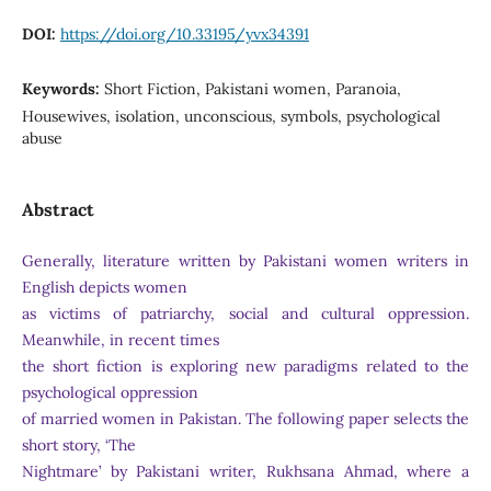
DOI:
https://doi.org/10.33195/yvx34391
Keywords:
Short Fiction, Pakistani women, Paranoia,
Housewives, isolation, unconscious, symbols, psychological
abuse
Abstract
Generally, literature written by Pakistani women writers in
English depicts women
as victims of patriarchy, social and cultural oppression.
Meanwhile, in recent times
the short fiction is exploring new paradigms related to the
psychological oppression
of married women in Pakistan. The following paper selects the
short story, ‘The
Nightmare’ by Pakistani writer, Rukhsana Ahmad, where a