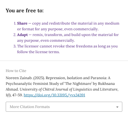
You are free to:
Share
— copy and redistribute the material in any medium
or format for any purpose, even commercially.
Adapt
— remix, transform, and build upon the material for
any purpose, even commercially.
The licensor cannot revoke these freedoms as long as you
follow the license terms.
How to Cite
Noreen Zainab. (2025). Repression, Isolation and Paranoia: A
Psychoanalytic Feminist Study of ‘The Nightmare’ by Rukhsana
Ahmad.
University of Chitral Journal of Linguistics and Literature
,
1
(I), 47-59.
https://doi.org/10.33195/yvx34391
More Citation Formats