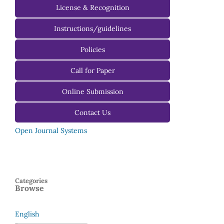
License & Recognition
Instructions/guidelines
For Authors
Policies
For Reviewers
Call for Paper
For Editors
Online Submission
Contact Us
Open Journal Systems
Categories
Browse
English