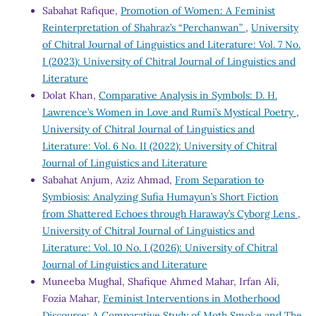
Sabahat Rafique,
Promotion of Women: A Feminist
Reinterpretation of Shahraz’s “Perchanwan”
,
University
of Chitral Journal of Linguistics and Literature: Vol. 7 No.
I (2023): University of Chitral Journal of Linguistics and
Literature
Dolat Khan,
Comparative Analysis in Symbols: D. H.
Lawrence’s Women in Love and Rumi’s Mystical Poetry
,
University of Chitral Journal of Linguistics and
Literature: Vol. 6 No. II (2022): University of Chitral
Journal of Linguistics and Literature
Sabahat Anjum, Aziz Ahmad,
From Separation to
Symbiosis: Analyzing Sufia Humayun’s Short Fiction
from Shattered Echoes through Haraway’s Cyborg Lens
,
University of Chitral Journal of Linguistics and
Literature: Vol. 10 No. I (2026): University of Chitral
Journal of Linguistics and Literature
Muneeba Mughal, Shafique Ahmed Mahar, Irfan Ali,
Fozia Mahar,
Feminist Interventions in Motherhood
Discourse: A Comparative Study of Moth Smoke and The