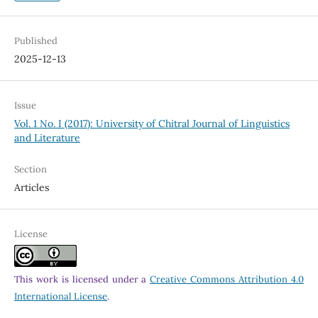
Published
2025-12-13
Issue
Vol. 1 No. I (2017): University of Chitral Journal of Linguistics
and Literature
Section
Articles
License
This work is licensed under a
Creative Commons Attribution 4.0
International License
.