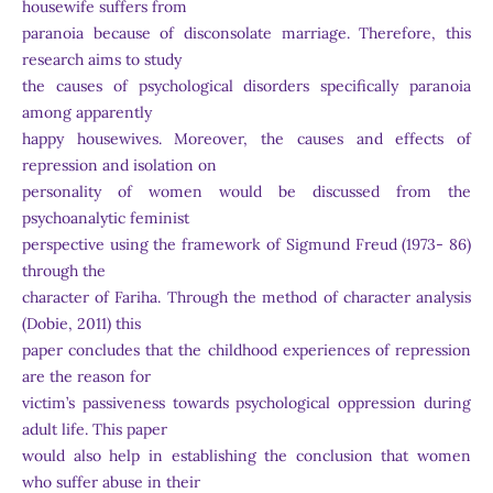
housewife suffers from
paranoia because of disconsolate marriage. Therefore, this
research aims to study
the causes of psychological disorders specifically paranoia
among apparently
happy housewives. Moreover, the causes and effects of
repression and isolation on
personality of women would be discussed from the
psychoanalytic feminist
perspective using the framework of Sigmund Freud (1973- 86)
through the
character of Fariha. Through the method of character analysis
(Dobie, 2011) this
paper concludes that the childhood experiences of repression
are the reason for
victim’s passiveness towards psychological oppression during
adult life. This paper
would also help in establishing the conclusion that women
who suffer abuse in their