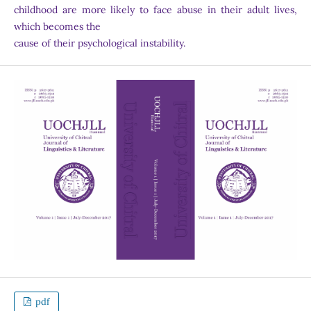
childhood are more likely to face abuse in their adult lives,
which becomes the
cause of their psychological instability.
pdf