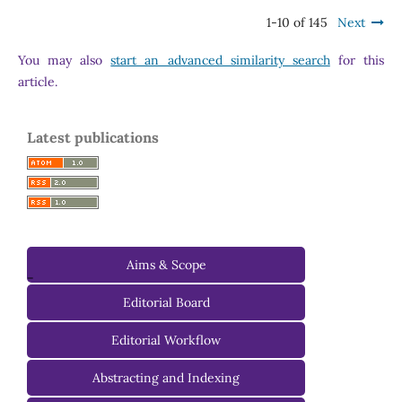
1-10 of 145
Next
You may also
start an advanced similarity search
for this
article.
Latest publications
Aims & Scope
-
Editorial Board
Managing Editorial Board
Editorial Workflow
Editorial Advisory Board
Abstracting and Indexing