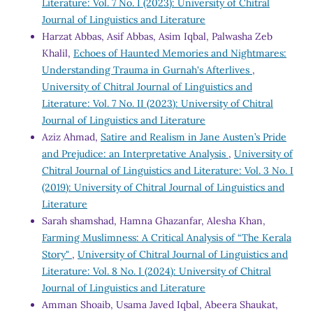
Literature: Vol. 7 No. I (2023): University of Chitral
Journal of Linguistics and Literature
Harzat Abbas, Asif Abbas, Asim Iqbal, Palwasha Zeb
Khalil,
Echoes of Haunted Memories and Nightmares:
Understanding Trauma in Gurnah's Afterlives
,
University of Chitral Journal of Linguistics and
Literature: Vol. 7 No. II (2023): University of Chitral
Journal of Linguistics and Literature
Aziz Ahmad,
Satire and Realism in Jane Austen’s Pride
and Prejudice: an Interpretative Analysis
,
University of
Chitral Journal of Linguistics and Literature: Vol. 3 No. I
(2019): University of Chitral Journal of Linguistics and
Literature
Sarah shamshad, Hamna Ghazanfar, Alesha Khan,
Farming Muslimness: A Critical Analysis of “The Kerala
Story"
,
University of Chitral Journal of Linguistics and
Literature: Vol. 8 No. I (2024): University of Chitral
Journal of Linguistics and Literature
Amman Shoaib, Usama Javed Iqbal, Abeera Shaukat,