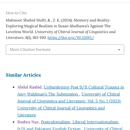
How to Cite
Mahnoor Shahid Mufti, & , Z. K. (2024). Memory and Reality:
Exploring Magical Realism in Susan Abulhawa’s ’Against The
Loveless World.
University of Chitral Journal of Linguistics and
Literature
,
8
(I), 183-190.
https://doi.org/10.33195/
More Citation Formats
Similar Articles
Abdul Rashid,
Unburdening Post 9/11 Cultural Trauma in
Amy Waldman’s The Submission
,
University of Chitral
Journal of Linguistics and Literature: Vol. 5 No. I (2021):
University of Chitral Journal of Linguistics and
Literature
Bushra Naz,
Postcolonialism, Liberal Internationalism,
9/11 and Pakistani English Fiction
,
University of Chitral