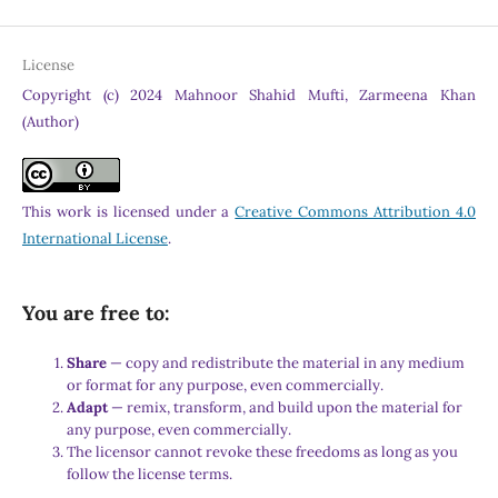
License
Copyright (c) 2024 Mahnoor Shahid Mufti, Zarmeena Khan
(Author)
This work is licensed under a
Creative Commons Attribution 4.0
International License
.
You are free to:
Share
— copy and redistribute the material in any medium
or format for any purpose, even commercially.
Adapt
— remix, transform, and build upon the material for
any purpose, even commercially.
The licensor cannot revoke these freedoms as long as you
follow the license terms.