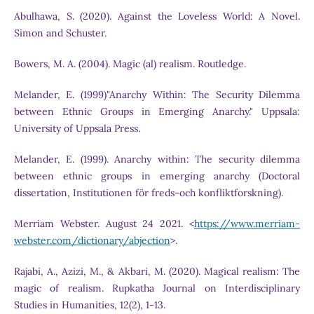
Abulhawa, S. (2020). Against the Loveless World: A Novel.
Simon and Schuster.
Bowers, M. A. (2004). Magic (al) realism. Routledge.
Melander, E. (1999)"Anarchy Within: The Security Dilemma
between Ethnic Groups in Emerging Anarchy." Uppsala:
University of Uppsala Press.
Melander, E. (1999). Anarchy within: The security dilemma
between ethnic groups in emerging anarchy (Doctoral
dissertation, Institutionen för freds-och konfliktforskning).
Merriam Webster. August 24 2021. <
https://www.merriam-
webster.com/dictionary/abjection
>.
Rajabi, A., Azizi, M., & Akbari, M. (2020). Magical realism: The
magic of realism. Rupkatha Journal on Interdisciplinary
Studies in Humanities, 12(2), 1-13.