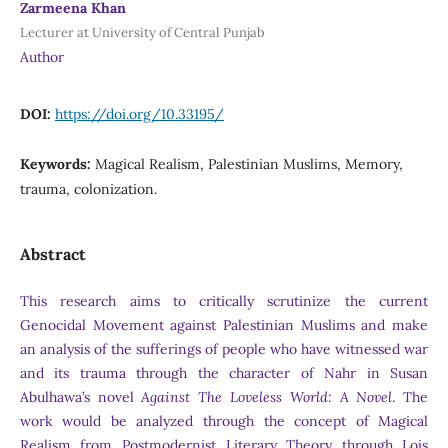
Zarmeena Khan
Lecturer at University of Central Punjab
Author
DOI:
https://doi.org/10.33195/
Keywords:
Magical Realism, Palestinian Muslims, Memory,
trauma, colonization.
Abstract
This research aims to critically scrutinize the current
Genocidal Movement against Palestinian Muslims and make
an analysis of the sufferings of people who have witnessed war
and its trauma through the character of Nahr in Susan
Abulhawa’s novel
Against The Loveless World: A Novel
. The
work would be analyzed through the concept of Magical
Realism from Postmodernist Literary Theory through Lois