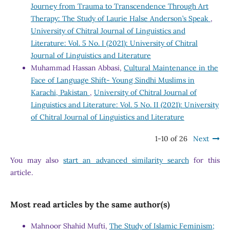
Journey from Trauma to Transcendence Through Art
Therapy: The Study of Laurie Halse Anderson’s Speak
,
University of Chitral Journal of Linguistics and
Literature: Vol. 5 No. I (2021): University of Chitral
Journal of Linguistics and Literature
Muhammad Hassan Abbasi,
Cultural Maintenance in the
Face of Language Shift- Young Sindhi Muslims in
Karachi, Pakistan
,
University of Chitral Journal of
Linguistics and Literature: Vol. 5 No. II (2021): University
of Chitral Journal of Linguistics and Literature
1-10 of 26
Next
You may also
start an advanced similarity search
for this
article.
Most read articles by the same author(s)
Mahnoor Shahid Mufti,
The Study of Islamic Feminism;