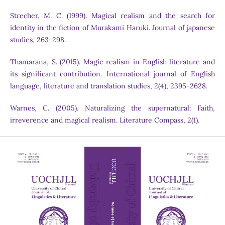
Strecher, M. C. (1999). Magical realism and the search for
identity in the fiction of Murakami Haruki. Journal of japanese
studies, 263-298.
Thamarana, S. (2015). Magic realism in English literature and
its significant contribution. International journal of English
language, literature and translation studies, 2(4), 2395-2628.
Warnes, C. (2005). Naturalizing the supernatural: Faith,
irreverence and magical realism. Literature Compass, 2(1).