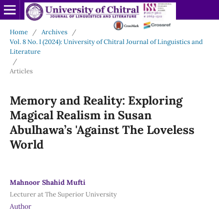
Home
/
Archives
/
Vol. 8 No. I (2024): University of Chitral Journal of Linguistics and
Literature
/
Articles
Memory and Reality: Exploring
Magical Realism in Susan
Abulhawa’s 'Against The Loveless
World
Mahnoor Shahid Mufti
Lecturer at The Superior University
Author