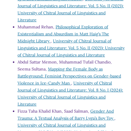
Journal of Linguistics and Literature: Vol. 5 No. II (2021):
University of Chitral Journal of Linguistics and
Literature
Muhammad Rehan,
Philosophical Exploration of
Existentialism and Absurdism in Matt Haig’s The
Midnight Library
,
University of Chitral Journal of
Linguistics and Literature: Vol. 5 No. II (2021): University
of Chitral Journal of Linguistics and Literature
Abdul Sattar Memon, Muhammad Tufail Chandio,
Seema Sultana,
Mapping the Female Body as
Battleground: Feminist Perspectives on Gender-based
Violence in Ice-Candy Man
,
University of Chitral
Journal of Linguistics and Literature: Vol. 8 No. I (2024):
University of Chitral Journal of Linguistics and
Literature
Fizza Taha Khalid Khan, Saad Salman,
Gender And
Trauma: A Textual Analysis of Barry Lyga’s Boy Toy
,
University of Chitral Journal of Linguistics and