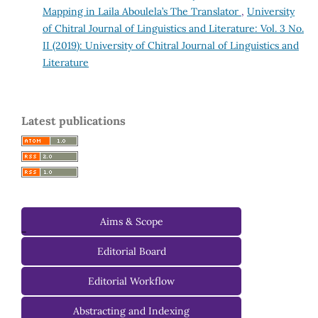
Mapping in Laila Aboulela’s The Translator
,
University
of Chitral Journal of Linguistics and Literature: Vol. 3 No.
II (2019): University of Chitral Journal of Linguistics and
Literature
Latest publications
Aims & Scope
-
Editorial Board
Managing Editorial Board
Editorial Workflow
Editorial Advisory Board
Abstracting and Indexing