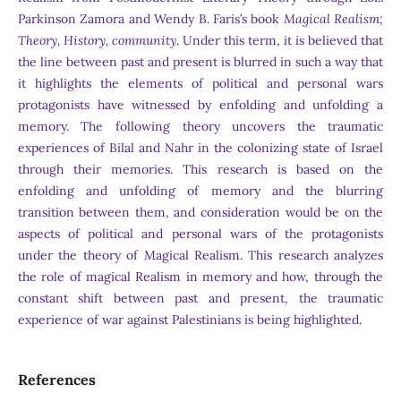
Parkinson Zamora and Wendy B. Faris’s book
Magical Realism;
Theory, History, community
. Under this term, it is believed that
the line between past and present is blurred in such a way that
it highlights the elements of political and personal wars
protagonists have witnessed by enfolding and unfolding a
memory. The following theory uncovers the traumatic
experiences of Bilal and Nahr in the colonizing state of Israel
through their memories. This research is based on the
enfolding and unfolding of memory and the blurring
transition between them, and consideration would be on the
aspects of political and personal wars of the protagonists
under the theory of Magical Realism. This research analyzes
the role of magical Realism in memory and how, through the
constant shift between past and present, the traumatic
experience of war against Palestinians is being highlighted.
References