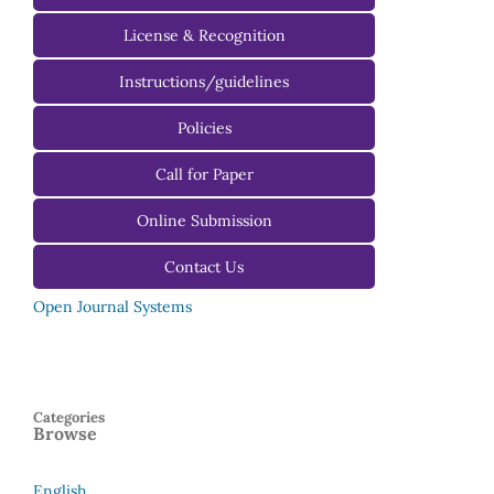
License & Recognition
Instructions/guidelines
For Authors
Policies
For Reviewers
Call for Paper
For Editors
Online Submission
Contact Us
Open Journal Systems
Categories
Browse
English