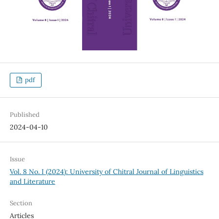
pdf
Published
2024-04-10
Issue
Vol. 8 No. I (2024): University of Chitral Journal of Linguistics
and Literature
Section
Articles