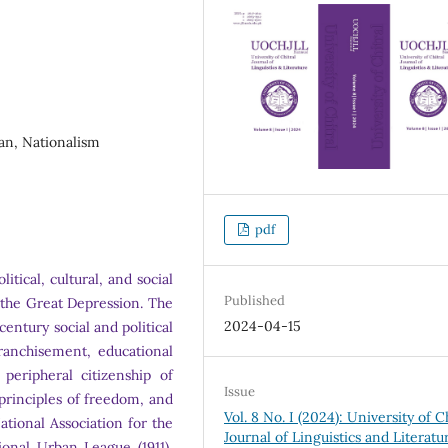
han, Nationalism
pdf
tical, cultural, and social
Published
 the Great Depression. The
2024-04-15
century social and political
franchisement, educational
eripheral citizenship of
Issue
principles of freedom, and
Vol. 8 No. I (2024): University of C
tional Association for the
Journal of Linguistics and Literatu
onal Urban League (1911),