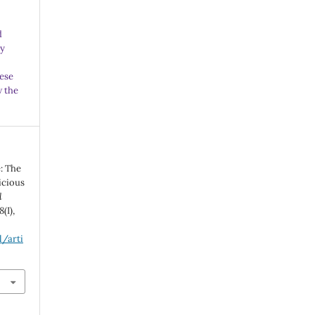
d
ny
ese
w the
e: The
icious
l
8
(I),
l/arti