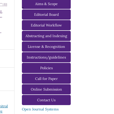
Aims & Scope
-
Editorial Board
Managing Editorial Board
Editorial Workflow
Editorial Advisory Board
Abstracting and Indexing
License & Recognition
Instructions/guidelines
For Authors
Policies
For Reviewers
Call for Paper
For Editors
Online Submission
Contact Us
hitral
Open Journal Systems
re