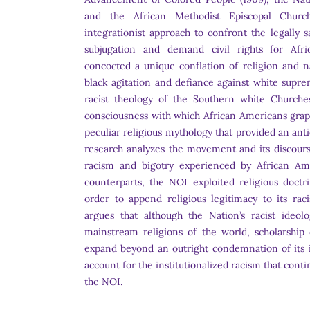
and the African Methodist Episcopal Churc
integrationist approach to confront the legally 
subjugation and demand civil rights for Afr
concocted a unique conflation of religion and n
black agitation and defiance against white supre
racist theology of the Southern white Churche
consciousness with which African Americans grap
peculiar religious mythology that provided an anti
research analyzes the movement and its discours
racism and bigotry experienced by African Amer
counterparts, the NOI exploited religious doctr
order to append religious legitimacy to its rac
argues that although the Nation’s racist ideolo
mainstream religions of the world, scholarship
expand beyond an outright condemnation of its i
account for the institutionalized racism that cont
the NOI.