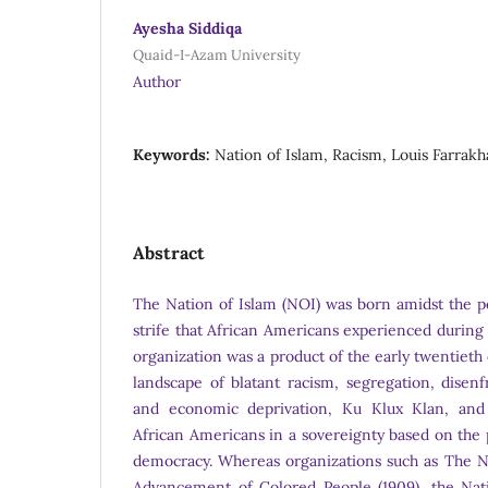
Ayesha Siddiqa
Quaid-I-Azam University
Author
Keywords:
Nation of Islam, Racism, Louis Farrak
Abstract
The Nation of Islam (NOI) was born amidst the poli
strife that African Americans experienced during
organization was a product of the early twentieth 
landscape of blatant racism, segregation, disen
and economic deprivation, Ku Klux Klan, and p
African Americans in a sovereignty based on the 
democracy. Whereas organizations such as The Na
Advancement of Colored People (1909), the Nati