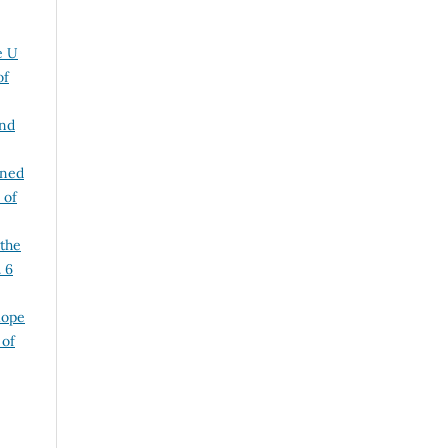
e U
of
and
ined
 of
 the
. 6
lope
 of