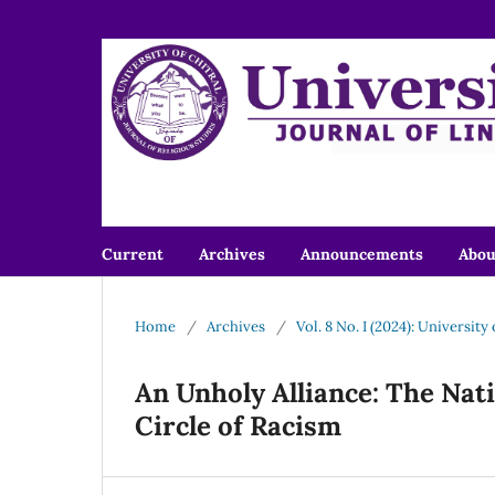
Current
Archives
Announcements
Abo
Home
/
Archives
/
Vol. 8 No. I (2024): University
An Unholy Alliance: The Nat
Circle of Racism