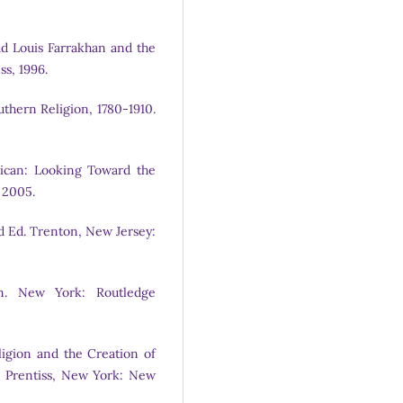
d Louis Farrakhan and the
s, 1996.
uthern Religion, 1780-1910.
ican: Looking Toward the
 2005.
rd Ed. Trenton, New Jersey:
m. New York: Routledge
igion and the Creation of
R. Prentiss, New York: New