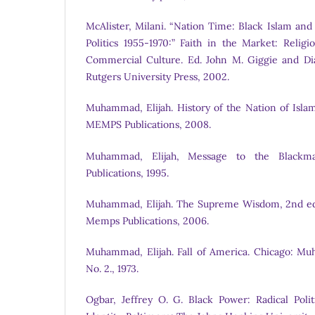
McAlister, Milani. “Nation Time: Black Islam and
Politics 1955-1970:” Faith in the Market: Relig
Commercial Culture. Ed. John M. Giggie and Di
Rutgers University Press, 2002.
Muhammad, Elijah. History of the Nation of Islam
MEMPS Publications, 2008.
Muhammad, Elijah, Message to the Blackman
Publications, 1995.
Muhammad, Elijah. The Supreme Wisdom, 2nd ed.
Memps Publications, 2006.
Muhammad, Elijah. Fall of America. Chicago: M
No. 2., 1973.
Ogbar, Jeffrey O. G. Black Power: Radical Poli