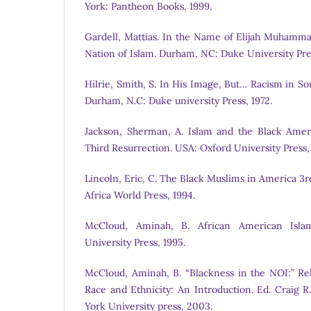
York: Pantheon Books, 1999.
Gardell, Mattias. In the Name of Elijah Muhamma
Nation of Islam. Durham, NC: Duke University Pres
Hilrie, Smith, S. In His Image, But… Racism in So
Durham, N.C: Duke university Press, 1972.
Jackson, Sherman, A. Islam and the Black Amer
Third Resurrection. USA: Oxford University Press,
Lincoln, Eric, C. The Black Muslims in America 3
Africa World Press, 1994.
McCloud, Aminah, B. African American Isla
University Press, 1995.
McCloud, Aminah, B. “Blackness in the NOI:” Rel
Race and Ethnicity: An Introduction. Ed. Craig 
York University press, 2003.