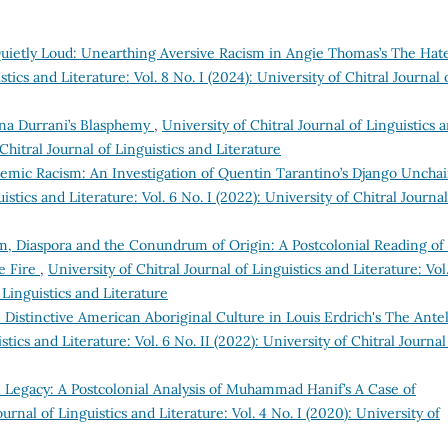
uietly Loud: Unearthing Aversive Racism in Angie Thomas’s The Hat
stics and Literature: Vol. 8 No. I (2024): University of Chitral Journal 
mina Durrani’s Blasphemy
,
University of Chitral Journal of Linguistics 
 Chitral Journal of Linguistics and Literature
emic Racism: An Investigation of Quentin Tarantino’s Django Uncha
istics and Literature: Vol. 6 No. I (2022): University of Chitral Journal
sm, Diaspora and the Conundrum of Origin: A Postcolonial Reading of
me Fire
,
University of Chitral Journal of Linguistics and Literature: Vol
f Linguistics and Literature
 Distinctive American Aboriginal Culture in Louis Erdrich's The Ante
stics and Literature: Vol. 6 No. II (2022): University of Chitral Journal
l Legacy: A Postcolonial Analysis of Muhammad Hanif’s A Case of
ournal of Linguistics and Literature: Vol. 4 No. I (2020): University of