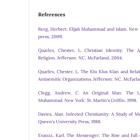
References
Berg, Herbert. Elijah Muhammad and Islam. New 
press, 2009.
Quarles, Chester, L. Christian Identity: The 
Religion. Jefferson: NC, McFarland, 2004.
Quarles, Chester, L. The Klu Klux Klan and Rela
Antisemitic Organizations. Jefferson: NC, McFarl
Clegg, Andrew, C. An Original Man: The Li
Muhammad. New York: St. Martin's Griffin, 1998.
Davies, Alan. Infected Christianity: A Study of 
Queen's University Press, 1988.
Evanzz, Karl. The Messenger: The Rise and Fal