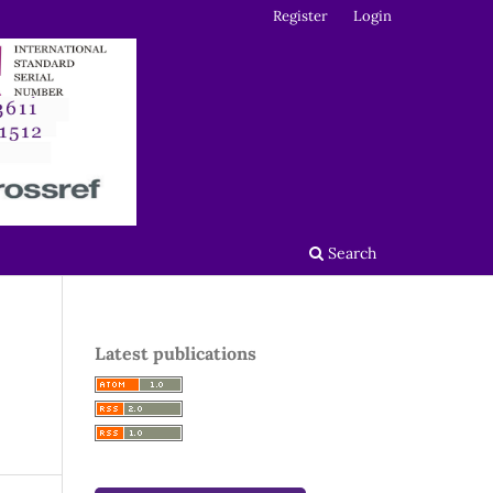
Register
Login
Search
Latest publications