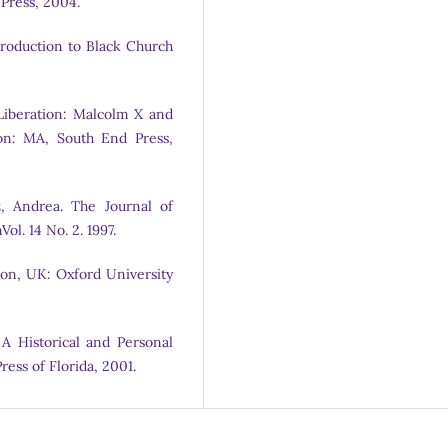
 Press, 2004.
troduction to Black Church
k Liberation: Malcolm X and
on: MA, South End Press,
, Andrea. The Journal of
ol. 14 No. 2. 1997.
ndon, UK: Oxford University
: A Historical and Personal
ress of Florida, 2001.