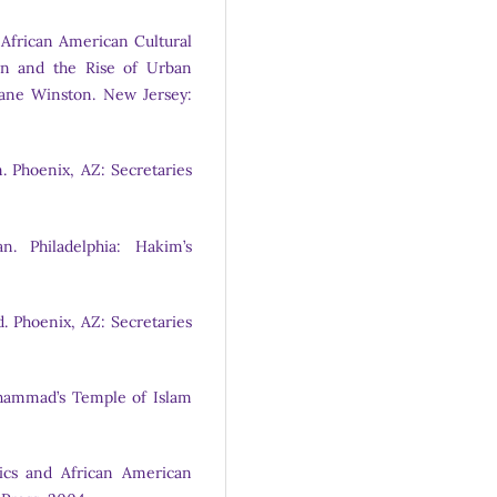
 African American Cultural
ion and the Rise of Urban
ane Winston. New Jersey:
. Phoenix, AZ: Secretaries
. Philadelphia: Hakim’s
 Phoenix, AZ: Secretaries
uhammad’s Temple of Islam
tics and African American