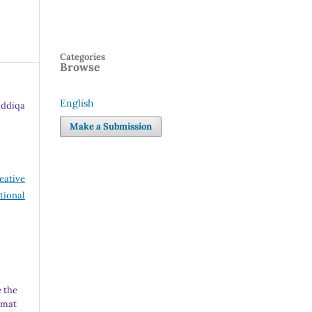
Categories
Browse
English
ddiqa
Language
Make a Submission
eative
tional
 the
rmat