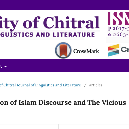
ut
 of Chitral Journal of Linguistics and Literature
/
Articles
ion of Islam Discourse and The Vicious