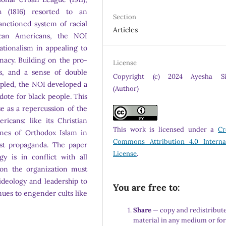
h (1816) resorted to an
Section
sanctioned system of racial
Articles
ican Americans, the NOI
ationalism in appealing to
macy. Building on the pro-
License
s, and a sense of double
Copyright (c) 2024 Ayesha Si
pled, the NOI developed a
(Author)
dote for black people. This
e as a repercussion of the
icans: like its Christian
This work is licensed under a
Cr
ines of Orthodox Islam in
Commons Attribution 4.0 Interna
ist propaganda. The paper
License
.
gy is in conflict with all
 on the organization must
deology and leadership to
You are free to:
inues to engender cults like
Share
— copy and redistribute
material in any medium or fo