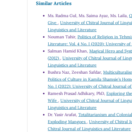
Similar Articles
Ms. Radma Gul, Ms. Saima Ayaz, Ms. Laila,
Q
Give
,
University of Chitral Journal of Lingui
Linguistics and Literature
Nouman Tahir,
Politics of Religion in Teh
Literature: Vol. 4 No. I (2020): University of
Salman Hamid Khan,
Magical Hero and Syst
(2012)
,
University of Chitral Journal of Lingu
Linguistics and Literature
Bushra Naz, Zeeshan Safdar,
Multiculturali
Politics of Culture in Kamila Shamsie’s Ho
No. I (2022): University of Chitral Journal o
Ramesh Prasad Adhikary, PhD,
Exploring the
Wife
,
University of Chitral Journal of Lingui
Linguistics and Literature
Dr. Yasir Arafat,
Totalitarianism and Colonia
Exploding Mangoes
,
University of Chitral J
Chitral Journal of Linguistics and Literature