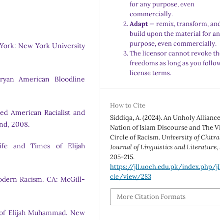
for any purpose, even
commercially.
Adapt
— remix, transform, an
build upon the material for a
purpose, even commercially.
York: New York University
The licensor cannot revoke th
freedoms as long as you follo
license terms.
Aryan American Bloodline
How to Cite
ted American Racialist and
Siddiqa, A. (2024). An Unholy Allianc
and, 2008.
Nation of Islam Discourse and The V
Circle of Racism.
University of Chitra
fe and Times of Elijah
Journal of Linguistics and Literature
,
205-215.
https://jll.uoch.edu.pk/index.php/jl
cle/view/283
Modern Racism. CA: McGill-
More Citation Formats
l of Elijah Muhammad. New