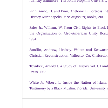
Identity. Baltimore: The Johns Hopkins University
Pinn, Anne, H. and Pinn, Anthony, B. Fortress In
History. Minneapolis, MN: Augsburg Books, 2001.
Sales Jr., William, W. From Civil Rights to Blac
the Organization of Afro-American Unity. Bost
1994.
Sandlin, Andrew, Lindsay, Walter and Schwartz
Christian Reconstruction. Vallecito, CA: ChalcedonV
Toynbee, Arnold J. A Study of History vol. 1. Lo
Press, 1935.
White Jr., Vibert, L. Inside the Nation of Islam
Testimony by a Black Muslim. Florida: University P