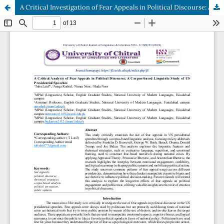
A Critical Investigation of Fear Appeals in Political Discourse: A Corpus-based Linguistic Analysis of US Presidential Speeches