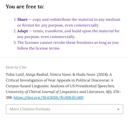
You are free to:
Share
— copy and redistribute the material in any medium
or format for any purpose, even commercially.
Adapt
— remix, transform, and build upon the material for
any purpose, even commercially.
The licensor cannot revoke these freedoms as long as you
follow the license terms.
How to Cite
Tuba Latif, Aniqa Rashid, Nimra Noor, & Huda Noor. (2024). A
Critical Investigation of Fear Appeals in Political Discourse: A
Corpus-based Linguistic Analysis of US Presidential Speeches.
University of Chitral Journal of Linguistics and Literature
,
8
(I), 376-
388.
https://doi.org/10.63056/jll.008.01.l401
More Citation Formats