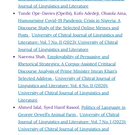
Journal of Linguistics and Literature
Tunde Ope-Davies (Opeibi), Kofo Adedeji, Olusola Aina,
Humourising Covid-19 Pandemic Crisis in Nigeria: A
Discourse Study of the Selected Online Memes and
Posts
,
University of Chitral Journal of Linguistics and
Literature: Vol. 7 No. II (2023): University of Chitral
Journal of Linguistics and Literature
Naeema Shah,
Employability of Persuasive and
Rhetorical Strategies: A Corpus-Assisted Crititacal
Discourse Analysis of Prime Minister Imran Khan’s
Selected Address
,
University of Chitral Journal of
Linguistics and Literature: Vol. 4 No. II (2020):
University of Chitral Journal of Linguistics and
Literature
Ahmed Jalal, Syed Hanif Rasool,
Politics of Language in
George Orwell’s Animal Farm
,
University of Chitral
Journal of Linguistics and Literature: Vol. 7 No. I (2023):
University of Chitral Journal of Linguistics and