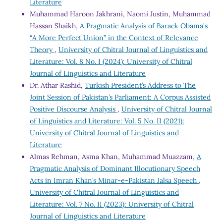
Literature
Muhammad Haroon Jakhrani, Naomi Justin, Muhammad
Hassan Shaikh,
A Pragmatic Analysis of Barack Obama's
“A More Perfect Union” in the Context of Relevance
Theory
,
University of Chitral Journal of Linguistics and
Literature: Vol. 8 No. I (2024): University of Chitral
Journal of Linguistics and Literature
Dr. Athar Rashid,
Turkish President’s Address to The
Joint Session of Pakistan’s Parliament: A Corpus Assisted
Positive Discourse Analysis
,
University of Chitral Journal
of Linguistics and Literature: Vol. 5 No. II (2021):
University of Chitral Journal of Linguistics and
Literature
Almas Rehman, Asma Khan, Muhammad Muazzam,
A
Pragmatic Analysis of Dominant Illocutionary Speech
Acts in Imran Khan’s Minar-e-Pakistan Jalsa Speech
,
University of Chitral Journal of Linguistics and
Literature: Vol. 7 No. II (2023): University of Chitral
Journal of Linguistics and Literature