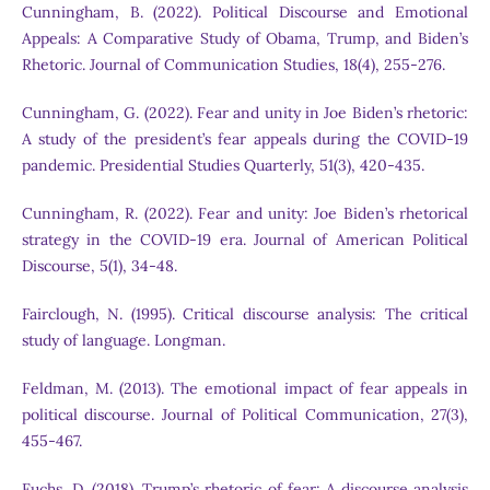
Cunningham, B. (2022). Political Discourse and Emotional
Appeals: A Comparative Study of Obama, Trump, and Biden’s
Rhetoric. Journal of Communication Studies, 18(4), 255-276.
Cunningham, G. (2022). Fear and unity in Joe Biden’s rhetoric:
A study of the president’s fear appeals during the COVID-19
pandemic. Presidential Studies Quarterly, 51(3), 420-435.
Cunningham, R. (2022). Fear and unity: Joe Biden’s rhetorical
strategy in the COVID-19 era. Journal of American Political
Discourse, 5(1), 34-48.
Fairclough, N. (1995). Critical discourse analysis: The critical
study of language. Longman.
Feldman, M. (2013). The emotional impact of fear appeals in
political discourse. Journal of Political Communication, 27(3),
455-467.
Fuchs, D. (2018). Trump’s rhetoric of fear: A discourse analysis