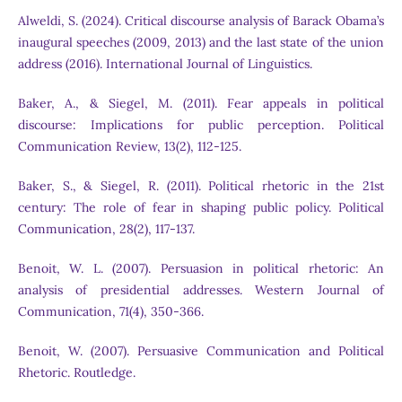
Alweldi, S. (2024). Critical discourse analysis of Barack Obama’s
inaugural speeches (2009, 2013) and the last state of the union
address (2016). International Journal of Linguistics.
Baker, A., & Siegel, M. (2011). Fear appeals in political
discourse: Implications for public perception. Political
Communication Review, 13(2), 112-125.
Baker, S., & Siegel, R. (2011). Political rhetoric in the 21st
century: The role of fear in shaping public policy. Political
Communication, 28(2), 117-137.
Benoit, W. L. (2007). Persuasion in political rhetoric: An
analysis of presidential addresses. Western Journal of
Communication, 71(4), 350-366.
Benoit, W. (2007). Persuasive Communication and Political
Rhetoric. Routledge.