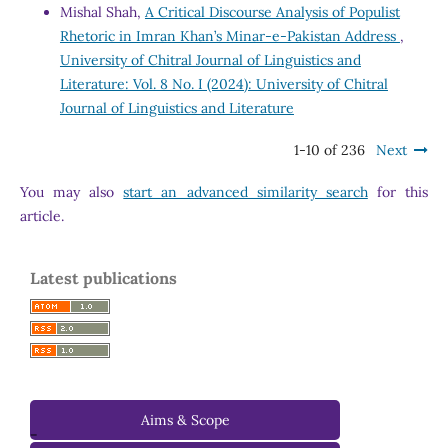
Mishal Shah,
A Critical Discourse Analysis of Populist
Rhetoric in Imran Khan’s Minar-e-Pakistan Address
,
University of Chitral Journal of Linguistics and
Literature: Vol. 8 No. I (2024): University of Chitral
Journal of Linguistics and Literature
1-10 of 236
Next
You may also
start an advanced similarity search
for this
article.
Latest publications
Aims & Scope
-