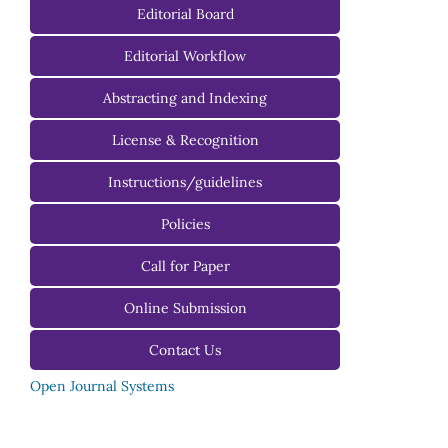
Editorial Board
Managing Editorial Board
Editorial Workflow
Editorial Advisory Board
Abstracting and Indexing
License & Recognition
Instructions/guidelines
For Authors
Policies
For Reviewers
Call for Paper
For Editors
Online Submission
Contact Us
Open Journal Systems