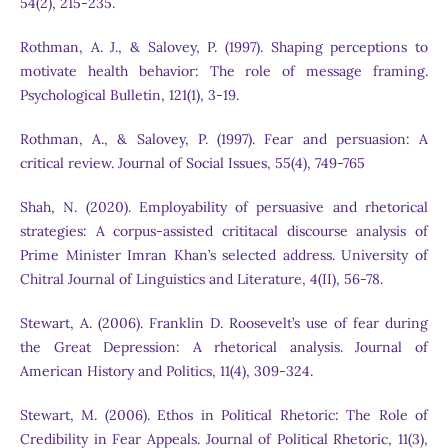
54(2), 215-235.
Rothman, A. J., & Salovey, P. (1997). Shaping perceptions to
motivate health behavior: The role of message framing.
Psychological Bulletin, 121(1), 3-19.
Rothman, A., & Salovey, P. (1997). Fear and persuasion: A
critical review. Journal of Social Issues, 55(4), 749-765
Shah, N. (2020). Employability of persuasive and rhetorical
strategies: A corpus-assisted crititacal discourse analysis of
Prime Minister Imran Khan’s selected address. University of
Chitral Journal of Linguistics and Literature, 4(II), 56-78.
Stewart, A. (2006). Franklin D. Roosevelt’s use of fear during
the Great Depression: A rhetorical analysis. Journal of
American History and Politics, 11(4), 309-324.
Stewart, M. (2006). Ethos in Political Rhetoric: The Role of
Credibility in Fear Appeals. Journal of Political Rhetoric, 11(3),