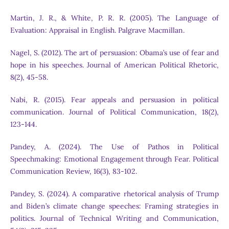
Martin, J. R., & White, P. R. R. (2005). The Language of
Evaluation: Appraisal in English. Palgrave Macmillan.
Nagel, S. (2012). The art of persuasion: Obama’s use of fear and
hope in his speeches. Journal of American Political Rhetoric,
8(2), 45-58.
Nabi, R. (2015). Fear appeals and persuasion in political
communication. Journal of Political Communication, 18(2),
123-144.
Pandey, A. (2024). The Use of Pathos in Political
Speechmaking: Emotional Engagement through Fear. Political
Communication Review, 16(3), 83-102.
Pandey, S. (2024). A comparative rhetorical analysis of Trump
and Biden’s climate change speeches: Framing strategies in
politics. Journal of Technical Writing and Communication,