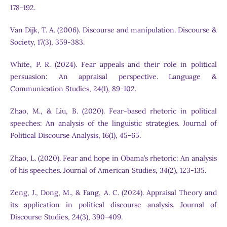
178-192.
Van Dijk, T. A. (2006). Discourse and manipulation. Discourse &
Society, 17(3), 359-383.
White, P. R. (2024). Fear appeals and their role in political
persuasion: An appraisal perspective. Language &
Communication Studies, 24(1), 89-102.
Zhao, M., & Liu, B. (2020). Fear-based rhetoric in political
speeches: An analysis of the linguistic strategies. Journal of
Political Discourse Analysis, 16(1), 45-65.
Zhao, L. (2020). Fear and hope in Obama’s rhetoric: An analysis
of his speeches. Journal of American Studies, 34(2), 123-135.
Zeng, J., Dong, M., & Fang, A. C. (2024). Appraisal Theory and
its application in political discourse analysis. Journal of
Discourse Studies, 24(3), 390-409.