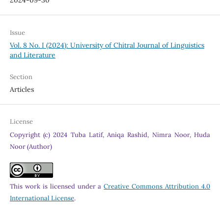
2024-09-30
Issue
Vol. 8 No. I (2024): University of Chitral Journal of Linguistics
and Literature
Section
Articles
License
Copyright (c) 2024 Tuba Latif, Aniqa Rashid, Nimra Noor, Huda
Noor (Author)
This work is licensed under a
Creative Commons Attribution 4.0
International License
.