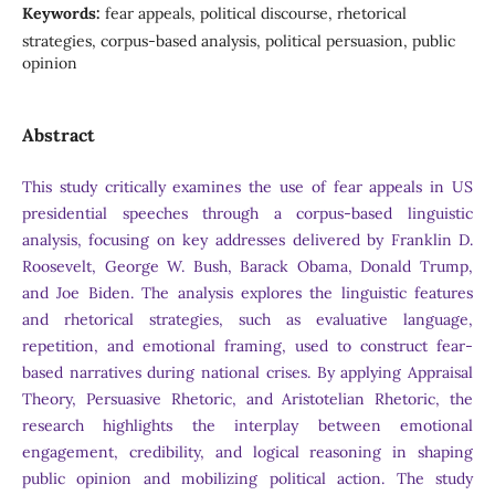
Keywords:
fear appeals, political discourse, rhetorical
strategies, corpus-based analysis, political persuasion, public
opinion
Abstract
This study critically examines the use of fear appeals in US
presidential speeches through a corpus-based linguistic
analysis, focusing on key addresses delivered by Franklin D.
Roosevelt, George W. Bush, Barack Obama, Donald Trump,
and Joe Biden. The analysis explores the linguistic features
and rhetorical strategies, such as evaluative language,
repetition, and emotional framing, used to construct fear-
based narratives during national crises. By applying Appraisal
Theory, Persuasive Rhetoric, and Aristotelian Rhetoric, the
research highlights the interplay between emotional
engagement, credibility, and logical reasoning in shaping
public opinion and mobilizing political action. The study