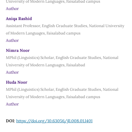
University of Modern Languages, Faisalabad campus
Author
Aniqa Rashid
Assistant Professor, English Graduate Studies, National University
of Modern Languages, Faisalabad campus
Author
Nimra Noor
MPhil (Linguistics) Scholar, English Graduate Studies, National
University of Modern Languages, Faisalabad
Author
Huda Noor
MPhil (Linguistics) Scholar, English Graduate Studies, National
University of Modern Languages, Faisalabad campus
Author
DOI:
https://doi.org/10.63056/jll.008.01.l401