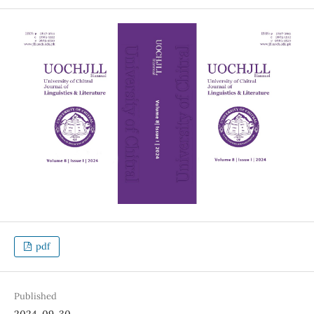
pdf
Published