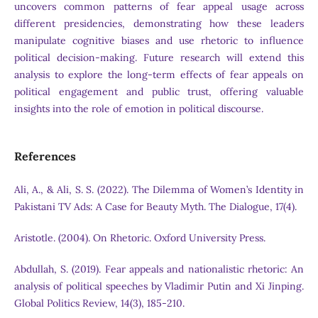
uncovers common patterns of fear appeal usage across
different presidencies, demonstrating how these leaders
manipulate cognitive biases and use rhetoric to influence
political decision-making. Future research will extend this
analysis to explore the long-term effects of fear appeals on
political engagement and public trust, offering valuable
insights into the role of emotion in political discourse.
References
Ali, A., & Ali, S. S. (2022). The Dilemma of Women’s Identity in
Pakistani TV Ads: A Case for Beauty Myth. The Dialogue, 17(4).
Aristotle. (2004). On Rhetoric. Oxford University Press.
Abdullah, S. (2019). Fear appeals and nationalistic rhetoric: An
analysis of political speeches by Vladimir Putin and Xi Jinping.
Global Politics Review, 14(3), 185-210.