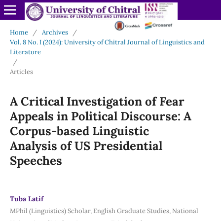
Home
/
Archives
/
Vol. 8 No. I (2024): University of Chitral Journal of Linguistics and
Literature
/
Articles
A Critical
Investigation
of Fear
Appeals in Political Discourse: A
Corpus-based Linguistic
Analysis
of US Presidential
Speeches
Tuba Latif
MPhil (Linguistics) Scholar, English Graduate Studies, National