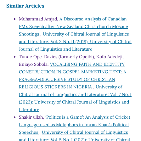
Similar Articles
Muhammad Amjad,
A Discourse Analysis of Canadian
PM’s Speech after New Zealand Christchurch Mosque
Shootings
,
University of Chitral Journal of Linguistics
and Literature: Vol. 2 No. II (2018): University of Chitral
Journal of Linguistics and Literature
Tunde Ope-Davies (formerly Opeibi), Kofo Adedeji,
Eniayo Sobola,
VOCALISING FAITH AND IDENTITY
CONSTRUCTION IN GOSPEL MARKETING TEXT: A
PRAGMA-DISCURSIVE STUDY OF CHRISTIAN
RELIGIOUS STICKERS IN NIGERIA
,
University of
Chitral Journal of Linguistics and Literature: Vol. 7 No. I
(2023): University of Chitral Journal of Linguistics and
Literature
Shakir ullah,
‘Politics is a Game’: An Analysis of Cricket
Language used as Metaphors in Imran Khan’s Political
Speeches
,
University of Chitral Journal of Linguistics
and Literature: Vol. 5 No. I (2021): University of Chitral