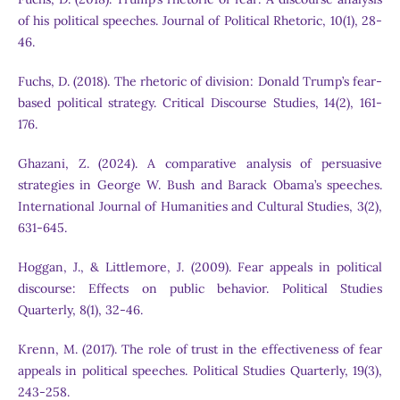
of his political speeches. Journal of Political Rhetoric, 10(1), 28-
46.
Fuchs, D. (2018). The rhetoric of division: Donald Trump’s fear-
based political strategy. Critical Discourse Studies, 14(2), 161-
176.
Ghazani, Z. (2024). A comparative analysis of persuasive
strategies in George W. Bush and Barack Obama’s speeches.
International Journal of Humanities and Cultural Studies, 3(2),
631-645.
Hoggan, J., & Littlemore, J. (2009). Fear appeals in political
discourse: Effects on public behavior. Political Studies
Quarterly, 8(1), 32-46.
Krenn, M. (2017). The role of trust in the effectiveness of fear
appeals in political speeches. Political Studies Quarterly, 19(3),
243-258.