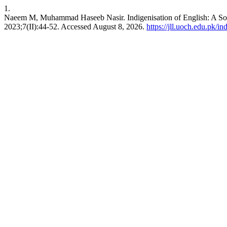
1.
Naeem M, Muhammad Haseeb Nasir. Indigenisation of English: A Soci
2023;7(II):44-52. Accessed August 8, 2026.
https://jll.uoch.edu.pk/in