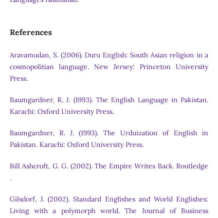
References
Aravamudan, S. (2006). Duru English: South Asian religion in a
cosmopolitian language. New Jersey: Princeton University
Press.
Baumgardner, R. J. (1993). The English Language in Pakistan.
Karachi: Oxford University Press.
Baumgardner, R. J. (1993). The Urduization of English in
Pakistan. Karachi: Oxford University Press.
Bill Ashcroft, G. G. (2002). The Empire Writes Back. Routledge
.
Gilsdorf, J. (2002). Standard Englishes and World Englishes:
Living with a polymorph world. The Journal of Business