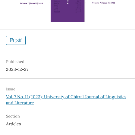
pdf
Published
2023-12-27
Issue
Vol. 7 No. II (2023): University of Chitral Journal of Linguistics
and Literature
Section
Articles