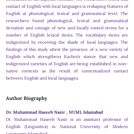
contact of English with local languages is reshaping features of
English at phonological, lexical and grammatical level. The
researchers found phonological, lexical and grammatical
deviation and coinage of new and locally rooted terms for a
number of English lexical items. The vocabulary items are
indigenized by receiving the shade of local languages. The
findings of this study attest the presence of a new variety of
English which strengthens Kachru’s stance that new and
indigenized varieties of English are being established in non-
native contexts as the result of contextualized contact
between English and local languages.
Author Biography
Dr. Muhammad Haseeb Nasir , NUML Islamabad
Dr. Muhammad Haseeb Nasir is an assistant professor of
English (Linguistics) in National University of Modern
Languages Islamabad.