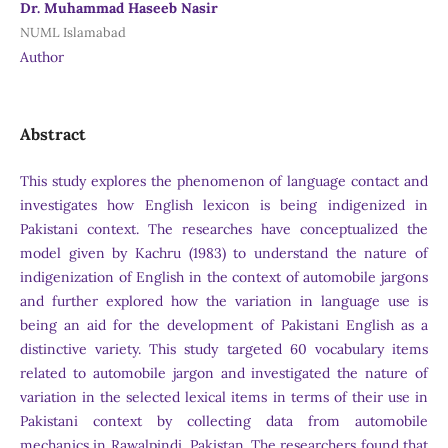
Dr. Muhammad Haseeb Nasir
NUML Islamabad
Author
Abstract
This study explores the phenomenon of language contact and
investigates how English lexicon is being indigenized in
Pakistani context. The researches have conceptualized the
model given by Kachru (1983) to understand the nature of
indigenization of English in the context of automobile jargons
and further explored how the variation in language use is
being an aid for the development of Pakistani English as a
distinctive variety. This study targeted 60 vocabulary items
related to automobile jargon and investigated the nature of
variation in the selected lexical items in terms of their use in
Pakistani context by collecting data from automobile
mechanics in Rawalpindi, Pakistan. The researchers found that