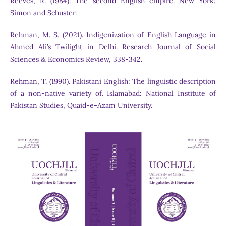
Reeves, R. (1984). The second English empire. New York:
Simon and Schuster.
Rehman, M. S. (2021). Indigenization of English Language in
Ahmed Ali’s Twilight in Delhi. Research Journal of Social
Sciences & Economics Review, 338-342.
Rehman, T. (1990). Pakistani English: The linguistic description
of a non-native variety of. Islamabad: National Institute of
Pakistan Studies, Quaid-e-Azam University.