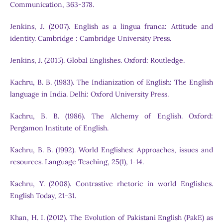
Communication, 363-378.
Jenkins, J. (2007). English as a lingua franca: Attitude and
identity. Cambridge : Cambridge University Press.
Jenkins, J. (2015). Global Englishes. Oxford: Routledge.
Kachru, B. B. (1983). The Indianization of English: The English
language in India. Delhi: Oxford University Press.
Kachru, B. B. (1986). The Alchemy of English. Oxford:
Pergamon Institute of English.
Kachru, B. B. (1992). World Englishes: Approaches, issues and
resources. Language Teaching, 25(1), 1-14.
Kachru, Y. (2008). Contrastive rhetoric in world Englishes.
English Today, 21-31.
Khan, H. I. (2012). The Evolution of Pakistani English (PakE) as