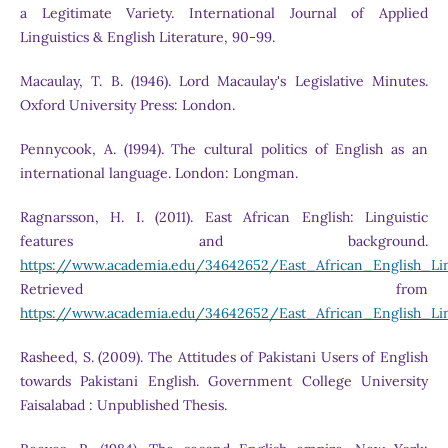
a Legitimate Variety. International Journal of Applied
Linguistics & English Literature, 90-99.
Macaulay, T. B. (1946). Lord Macaulay's Legislative Minutes.
Oxford University Press: London.
Pennycook, A. (1994). The cultural politics of English as an
international language. London: Longman.
Ragnarsson, H. I. (2011). East African English: Linguistic
features and background.
https://www.academia.edu/34642652/East_African_English_L
Retrieved from
https://www.academia.edu/34642652/East_African_English_L
Rasheed, S. (2009). The Attitudes of Pakistani Users of English
towards Pakistani English. Government College University
Faisalabad : Unpublished Thesis.