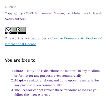
License
Copyright (c) 2023 Muhammad Naeem, Dr. Muhammad Haseeb
Nasir (Author)
This work is licensed under a
Creative Commons Attribution 4.0
International License
.
You are free to:
Share
— copy and redistribute the material in any medium
or format for any purpose, even commercially.
Adapt
— remix, transform, and build upon the material for
any purpose, even commercially.
The licensor cannot revoke these freedoms as long as you
follow the license terms.