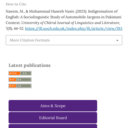
How to Cite
Naeem, M., & Muhammad Haseeb Nasir. (2023). Indigenisation of
English: A Sociolinguistic Study of Automobile Jargons in Pakistani
Context.
University of Chitral Journal of Linguistics and Literature
,
7
(II), 44-52.
https://jll.uoch.edu.pk/index.php/jll/article/view/193
More Citation Formats
Latest publications
Aims & Scope
-
Editorial Board