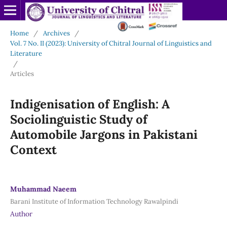
Home
/
Archives
/
Vol. 7 No. II (2023): University of Chitral Journal of Linguistics and
Literature
/
Articles
Indigenisation of English: A
Sociolinguistic Study of
Automobile Jargons in Pakistani
Context
Muhammad Naeem
Barani Institute of Information Technology Rawalpindi
Author