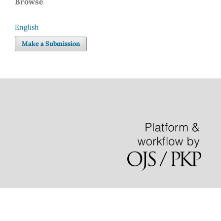
Browse
English
Language
Make a Submission