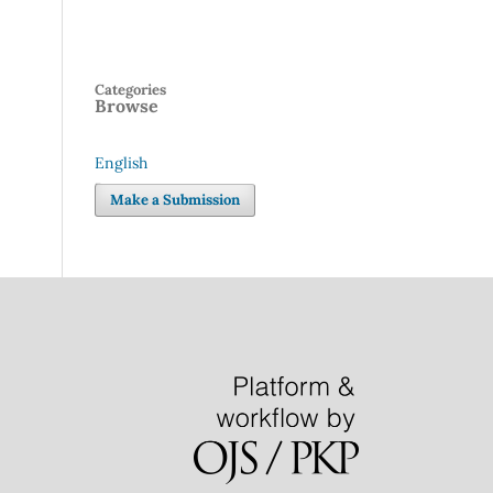
Categories
Browse
English
Language
Make a Submission