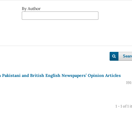
By Author
Sear
Pakistani and British English Newspapers’ Opinion Articles
191
1 - 1 of 1