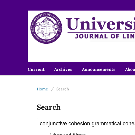
Current
Archives
Announcements
Abo
Home
/
Search
Search