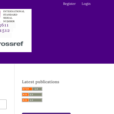
Register
Login
Latest publications