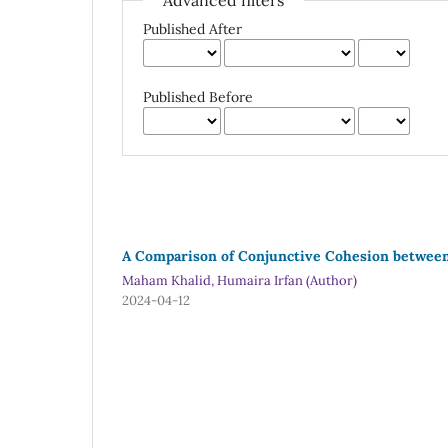
Advanced filters
Published After
Published Before
A Comparison of Conjunctive Cohesion between 
Maham Khalid, Humaira Irfan (Author)
2024-04-12