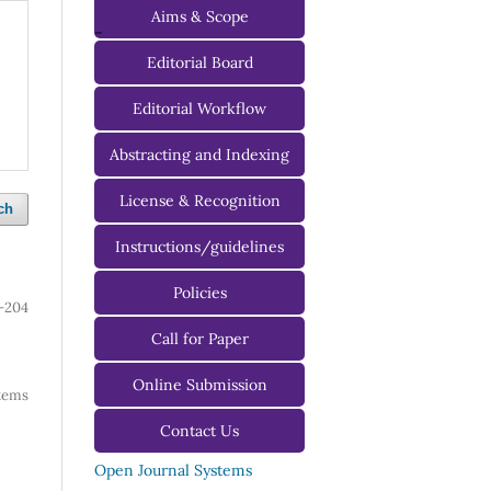
Aims & Scope
-
Editorial Board
Managing Editorial Board
Editorial Workflow
Editorial Advisory Board
Abstracting and Indexing
License & Recognition
ch
Instructions/guidelines
For Authors
Policies
-204
For Reviewers
Call for Paper
For Editors
Online Submission
 items
Contact Us
Open Journal Systems