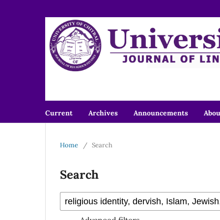
Current
Archives
Announcements
Abo
Home
/
Search
Search