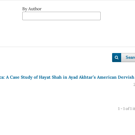
By Author
Sear
ca: A Case Study of Hayat Shah in Ayad Akhtar’s American Dervish
1 - 1 of 1