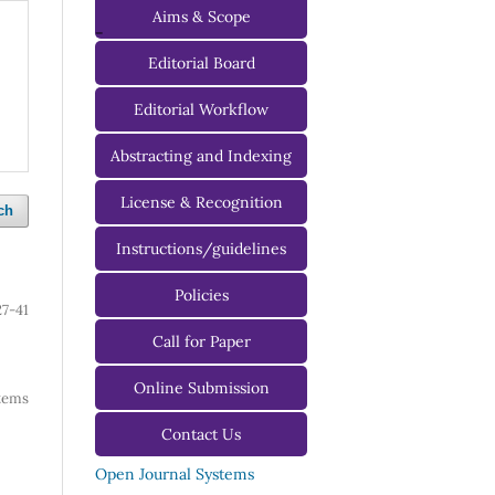
Aims & Scope
-
Editorial Board
Managing Editorial Board
Editorial Workflow
Editorial Advisory Board
Abstracting and Indexing
License & Recognition
ch
Instructions/guidelines
For Authors
Policies
27-41
For Reviewers
Call for Paper
For Editors
Online Submission
 items
Contact Us
Open Journal Systems