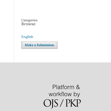
Categories
Browse
English
Language
Make a Submission