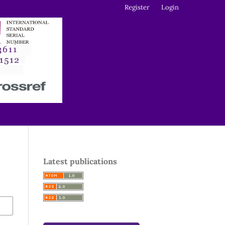
Register
Login
Latest publications