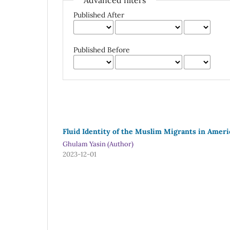
Advanced filters
Published After
Published Before
Fluid Identity of the Muslim Migrants in Ameri
Ghulam Yasin (Author)
2023-12-01