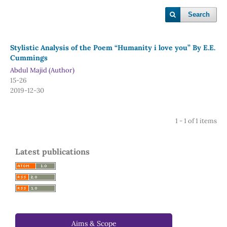
Search
Stylistic Analysis of the Poem “Humanity i love you” By E.E.
Cummings
Abdul Majid (Author)
15-26
2019-12-30
1 - 1 of 1 items
Latest publications
Aims & Scope