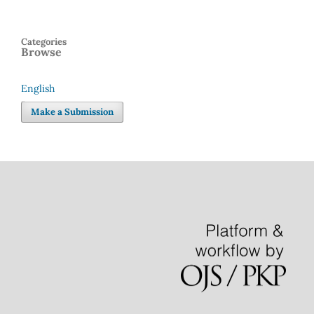
Categories
Browse
English
Language
Make a Submission