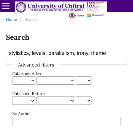
Home
/
Search
Search
Advanced filters
Published After
Published Before
By Author