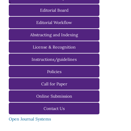
-
Editorial Board
Managing Editorial Board
Editorial Workflow
Editorial Advisory Board
Abstracting and Indexing
License & Recognition
Instructions/guidelines
For Authors
Policies
For Reviewers
Call for Paper
For Editors
Online Submission
Contact Us
Open Journal Systems