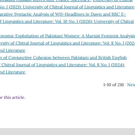
No. I (2021): University of Chitral Journal of Linguistics and Literature
rative Syntactic Analysis of WH-Headlines in Dawn and BBC E-
f Linguistics and Literature: Vol. 10 No. I (2026): University of Chitral
onomic Exploitation of Pakistani Women: A Marxist Feminist Analysis
rsity of Chitral Journal of Linguistics and Literature: Vol. 8 No. I (202
and Literature
 of Conjunctive Cohesion between Pakistani and British English
 Chitral Journal of Linguistics and Literature: Vol. 8 No. I (2024):
and Literature
1-10 of 216
Nex
r this article.