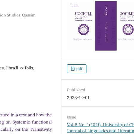
tion Studies, Qassim
s, Jibra.īl-o-Iblīs,
pdf
Published
2023-12-01
trued in a text and how the
Issue
ing on Systemic-functional
Vol. 5 No. I (2021): University of Ch
icularly on the Transitivity
Journal of Linguistics and Literatu