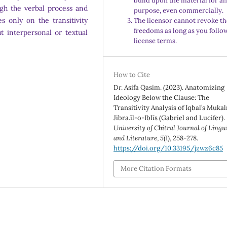
build upon the material for a
gh the verbal process and
purpose, even commercially.
s only on the transitivity
The licensor cannot revoke th
freedoms as long as you follo
t interpersonal or textual
license terms.
How to Cite
Dr. Asifa Qasim. (2023). Anatomizing
Ideology Below the Clause: The
Transitivity Analysis of Iqbal’s Muka
Jibra.īl-o-Iblīs (Gabriel and Lucifer).
University of Chitral Journal of Lingu
and Literature
,
5
(I), 258-278.
https://doi.org/10.33195/jzwz6c85
More Citation Formats