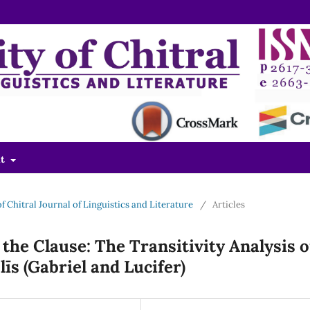
ut
 of Chitral Journal of Linguistics and Literature
/
Articles
the Clause: The Transitivity Analysis o
līs (Gabriel and Lucifer)