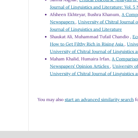
Journal of Linguistics and Literature: Vol. 5 
Afsheen Ekhteyar, Bushra Khanum,
A Compa
Newspapers
,
University of Chitral Journal o
Journal of Linguistics and Literature
Shaukat Ali, Muhammad Tufail Chandio ,
Ec
How to Get Filthy Rich in Rising Asia
,
Unive
University of Chitral Journal of Linguistics 
Maham Khalid, Humaira Irfan,
A Comparison
Newspapers’ Opinion Articles
,
University of
University of Chitral Journal of Linguistics 
You may also
start an advanced similarity search
fo