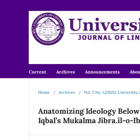
Current
Archives
Announcements
Abo
Home
/
Archives
/
Vol. 5 No. I (2021): University
Anatomizing Ideology Below 
Iqbal’s Mukalma Jibra.īl-o-Ib