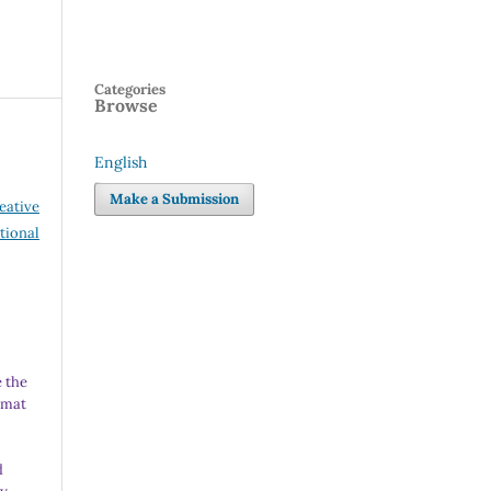
Categories
Browse
English
Language
Make a Submission
eative
tional
 the
rmat
d