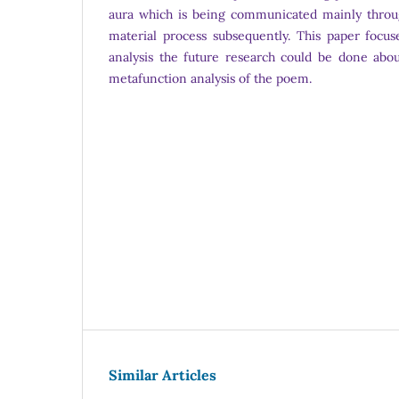
aura which is being communicated mainly throu
material process subsequently. This paper focuse
analysis the future research could be done abou
metafunction analysis of the poem.
Similar Articles