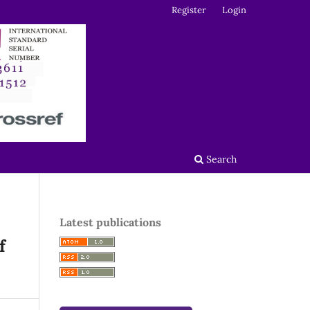
Register
Login
Search
Latest publications
f