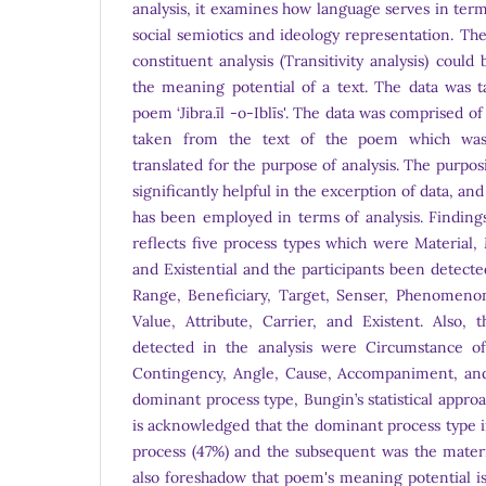
analysis, it examines how language serves in terms
social semiotics and ideology representation. Th
constituent analysis (Transitivity analysis) could
the meaning potential of a text. The data was t
poem ‘Jibra.īl -o-Iblīs'. The data was comprised 
taken from the text of the poem which was l
translated for the purpose of analysis. The purpo
significantly helpful in the excerption of data, 
has been employed in terms of analysis. Finding
reflects five process types which were Material, 
and Existential and the participants been detect
Range, Beneficiary, Target, Senser, Phenomenon
Value, Attribute, Carrier, and Existent. Also, 
detected in the analysis were Circumstance of
Contingency, Angle, Cause, Accompaniment, and
dominant process type, Bungin’s statistical appro
is acknowledged that the dominant process type 
process (47%) and the subsequent was the materi
also foreshadow that poem's meaning potential is