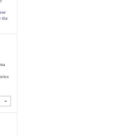
ny
ese
w the
lma
istics