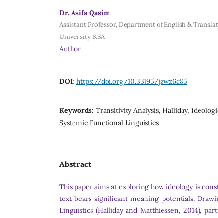
Dr. Asifa Qasim
Assistant Professor, Department of English & Transla
University, KSA
Author
DOI:
https://doi.org/10.33195/jzwz6c85
Keywords:
Transitivity Analysis, Halliday, Ideologie
Systemic Functional Linguistics
Abstract
This paper aims at exploring how ideology is cons
text bears significant meaning potentials. Draw
Linguistics (Halliday and Matthiessen, 2014), part