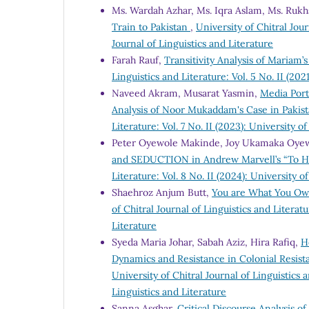
Ms. Wardah Azhar, Ms. Iqra Aslam, Ms. Ruk
Train to Pakistan
,
University of Chitral Jour
Journal of Linguistics and Literature
Farah Rauf,
Transitivity Analysis of Mariam
Linguistics and Literature: Vol. 5 No. II (202
Naveed Akram, Musarat Yasmin,
Media Port
Analysis of Noor Mukaddam's Case in Pakis
Literature: Vol. 7 No. II (2023): University o
Peter Oyewole Makinde, Joy Ukamaka Oye
and SEDUCTION in Andrew Marvell’s “To Hi
Literature: Vol. 8 No. II (2024): University o
Shaehroz Anjum Butt,
You are What You Own
of Chitral Journal of Linguistics and Literatu
Literature
Syeda Maria Johar, Sabah Aziz, Hira Rafiq,
H
Dynamics and Resistance in Colonial Resis
University of Chitral Journal of Linguistics a
Linguistics and Literature
Sanna Asghar,
Critical Discourse Analysis 