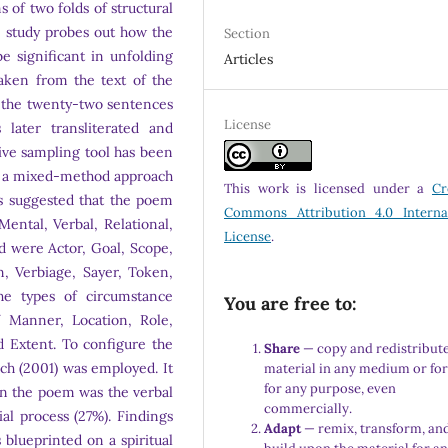
 of two folds of structural
e study probes out how the
Section
 be significant in unfolding
Articles
aken from the text of the
of the twenty-two sentences
License
ater transliterated and
sive sampling tool has been
and a mixed-method approach
This work is licensed under a
Cr
s suggested that the poem
Commons Attribution 4.0 Interna
Mental, Verbal, Relational,
License
.
ed were Actor, Goal, Scope,
, Verbiage, Sayer, Token,
the types of circumstance
You are free to:
 Manner, Location, Role,
 Extent. To configure the
Share
— copy and redistribute
ach (2001) was employed. It
material in any medium or fo
for any purpose, even
in the poem was the verbal
commercially.
al process (27%). Findings
Adapt
— remix, transform, an
 blueprinted on a spiritual