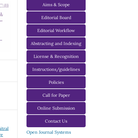
Aims & Scope
-
Editorial Board
Managing Editorial Board
Editorial Workflow
Editorial Advisory Board
Abstracting and Indexing
License & Recognition
Instructions/guidelines
For Authors
Policies
For Reviewers
Call for Paper
For Editors
Online Submission
Contact Us
itral
Open Journal Systems
re