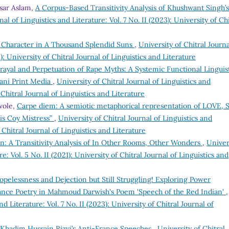
hsar Aslam,
A Corpus-Based Transitivity Analysis of Khushwant Singh’s
nal of Linguistics and Literature: Vol. 7 No. II (2023): University of Chi
’s Character in A Thousand Splendid Suns
,
University of Chitral Journa
1): University of Chitral Journal of Linguistics and Literature
rayal and Perpetuation of Rape Myths: A Systemic Functional Linguis
tani Print Media
,
University of Chitral Journal of Linguistics and
f Chitral Journal of Linguistics and Literature
wole,
Carpe diem: A semiotic metaphorical representation of LOVE, 
s Coy Mistress”
,
University of Chitral Journal of Linguistics and
f Chitral Journal of Linguistics and Literature
: A Transitivity Analysis of In Other Rooms, Other Wonders
,
Univer
re: Vol. 5 No. II (2021): University of Chitral Journal of Linguistics and
opelessness and Dejection but Still Struggling! Exploring Power
tance Poetry in Mahmoud Darwish's Poem 'Speech of the Red Indian'
,
nd Literature: Vol. 7 No. II (2023): University of Chitral Journal of
of Khadim Hussain Rizvi’s Anti-France Speeches
,
University of Chitral